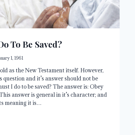
Do To Be Saved?
nuary 1, 1961
 old as the New Testament itself. However,
is question and it’s answer should not be
must I do to be saved? The answer is: Obey
 This answer is general in it’s character; and
ts meaning it is…