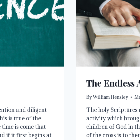
The Endless A
By
William Hensley
Ma
ntion and diligent
The holy Scriptures a
s is true of the
activity which brough
e time is come that
children of God in th
if it first begins at
of the cross is to th