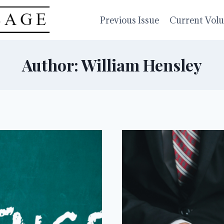
Previous Issue
Current Vol
Author: William Hensley