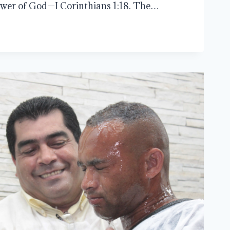
 power of God—I Corinthians 1:18. The…