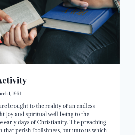
ctivity
rch 1, 1961
re brought to the reality of an endless
t joy and spiritual well-being to the
e early days of Christianity. The preaching
em that perish foolishness, but unto us which