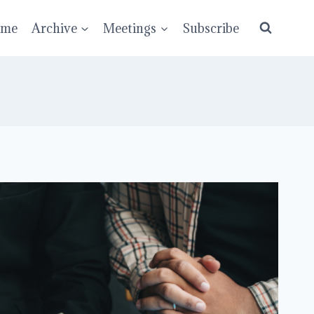
ume
Archive
Meetings
Subscribe