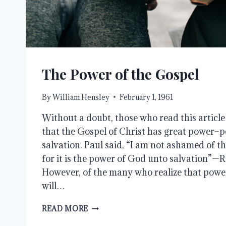
The Power of the Gospel
By
William Hensley
February 1, 1961
Without a doubt, those who read this articl
that the Gospel of Christ has great power–p
salvation. Paul said, “I am not ashamed of th
for it is the power of God unto salvation”—
However, of the many who realize that power
will…
THE
READ MORE
POWER