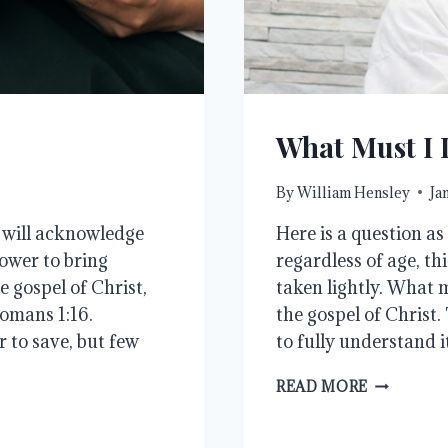
What Must I 
By
William Hensley
Ja
e will acknowledge
Here is a question as
ower to bring
regardless of age, th
e gospel of Christ,
taken lightly. What 
Romans 1:16.
the gospel of Christ.
 to save, but few
to fully understand i
WHAT
READ MORE
MUST
I
DO