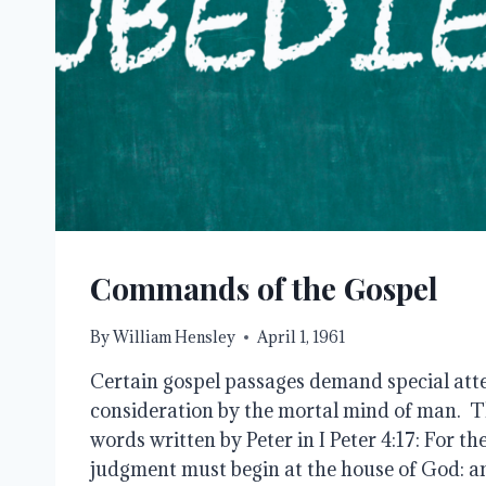
Commands of the Gospel
By
William Hensley
April 1, 1961
Certain gospel passages demand special atte
consideration by the mortal mind of man. Thi
words written by Peter in I Peter 4:17: For th
judgment must begin at the house of God: and 