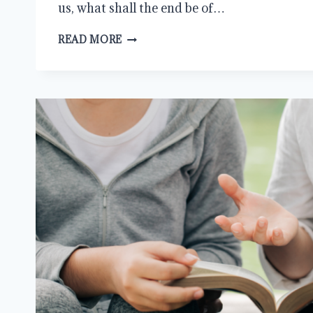
us, what shall the end be of…
COMMANDS
READ MORE
OF
THE
GOSPEL