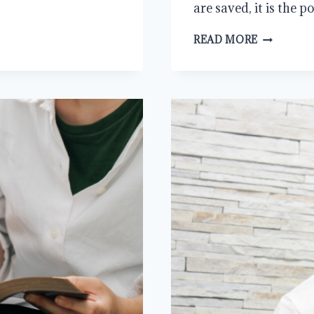
are saved, it is the
THE
READ MORE
ENDLESS
ACTIVITY