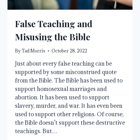
False Teaching and
Misusing the Bible
By
Tad Morris
October 28, 2022
Just about every false teaching can be
supported by some misconstrued quote
from the Bible. The Bible has been used to
support homosexual marriages and
abortion. It has been used to support
slavery, murder, and war. It has even been
used to support other religions. Of course,
the Bible doesn’t support these destructive
teachings. But…