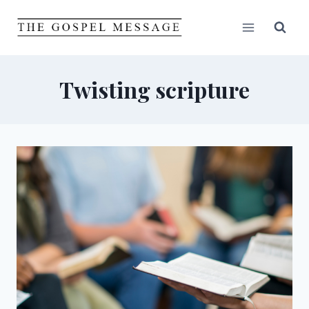
Skip
to
content
Twisting scripture