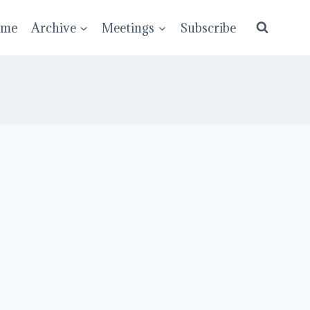
ume
Archive
Meetings
Subscribe