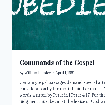
Commands of the Gospel
By
William Hensley
April 1, 1961
Certain gospel passages demand special atte
consideration by the mortal mind of man. Thi
words written by Peter in I Peter 4:17: For th
judgment must begin at the house of God: and 