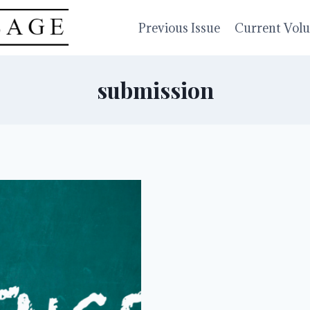
Previous Issue
Current Vol
submission