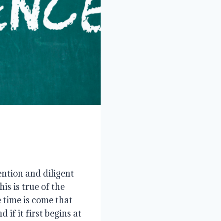
ntion and diligent
s is true of the
e time is come that
if it first begins at