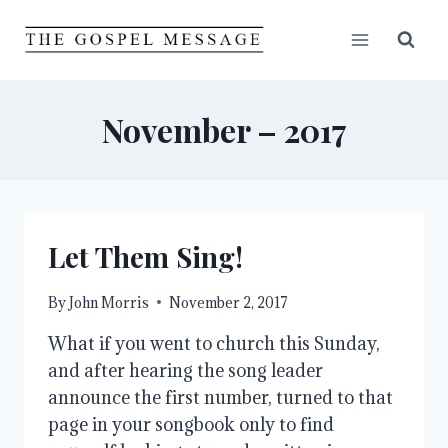
Skip
to
content
November – 2017
Let Them Sing!
By
John Morris
November 2, 2017
What if you went to church this Sunday,
and after hearing the song leader
announce the first number, turned to that
page in your songbook only to find