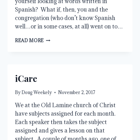
yourself looking at words written in
Spanish? What if, then, you and the
congregation (who don’t know Spanish
well…or in some cases, at all) went on to…
LET
READ MORE
THEM
SING!
iCare
By
Doug Weekely
November 2, 2017
We at the Old Lamine church of Christ
have subjects assigned for each month.
Each speaker then takes the subject
assigned and gives a lesson on that
subject. A couple of months ago, one of