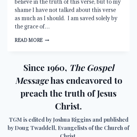
believe in the truth of this verse, but to my
shame I have not talked about this verse
as much as I should. I am saved solely by
the grace of…
GOD’S
READ MORE
GRACE
AND
OUR
WORKS
Since 1960,
The Gospel
Message
has endeavored to
preach the truth of Jesus
Christ.
TGM is edited by Joshua Riggins and published
by Doug Twaddell, Evangelists of the Church of
Christ.