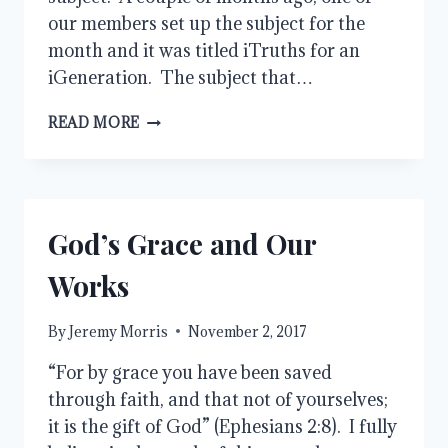
our members set up the subject for the
month and it was titled iTruths for an
iGeneration. The subject that…
ICARE
READ MORE
God’s Grace and Our
Works
By
Jeremy Morris
November 2, 2017
“For by grace you have been saved
through faith, and that not of yourselves;
it is the gift of God” (Ephesians 2:8). I fully