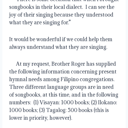
songbooks in their local dialect.  I can see the 
joy of their singing because they understood 
what they are singing for.”
It would be wonderful if we could help them 
always understand what they are singing.
      At my request, Brother Roger has supplied 
the following information concerning present 
hymnal needs among Filipino congregations.  
Three different language groups are in need 
of songbooks, at this time, and in the following 
numbers:  (1) Visayan: 1000 books; (2) Ilokano: 
1000 books; (3) Tagalog: 500 books (this is 
lower in priority, however).