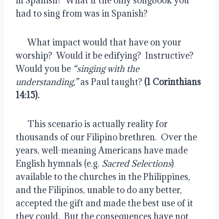
in Spanish?  What if the only songbook you 
had to sing from was in Spanish?
      What impact would that have on your 
worship?  Would it be edifying?  Instructive?  
Would you be 
“singing with the 
understanding,”
 as Paul taught? 
(1 Corinthians 
14:15).
      This scenario is actually reality for 
thousands of our Filipino brethren.  Over the 
years, well-meaning Americans have made 
English hymnals (e.g. 
Sacred Selections
) 
available to the churches in the Philippines, 
and the Filipinos, unable to do any better, 
accepted the gift and made the best use of it 
they could.  But the consequences have not 