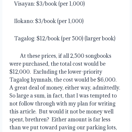
    Visayan: $3/book (per 1,000)
    Ilokano: $3/book (per 1,000)
    Tagalog: $12/book (per 500) (larger book)
         At these prices, if all 2,500 songbooks 
were purchased, the total cost would be 
$12,000.  Excluding the lower-priority 
Tagalog hymnals, the cost would be $6,000.  
A great deal of money, either way, admittedly.  
So large a sum, in fact, that I was tempted to 
not follow through with my plan for writing 
this article.  But would it not be money well 
spent, brethren?  Either amount is far less 
than we put toward paving our parking lots, 