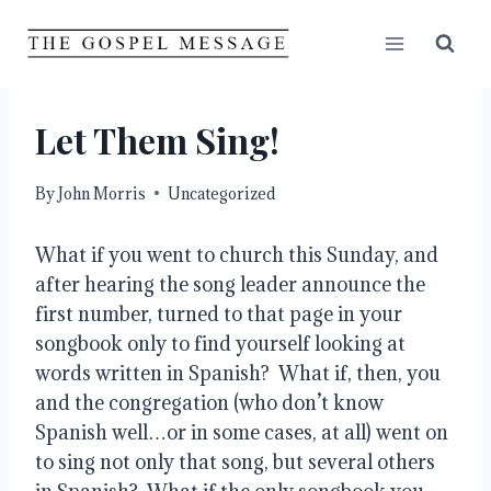
Skip
to
content
Let Them Sing!
By
John Morris
Uncategorized
What if you went to church this Sunday, and 
after hearing the song leader announce the 
first number, turned to that page in your 
songbook only to find yourself looking at 
words written in Spanish?  What if, then, you 
and the congregation (who don’t know 
Spanish well…or in some cases, at all) went on 
to sing not only that song, but several others 