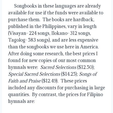
      Songbooks in these languages are already 
available for use if the funds were available to 
purchase them.  The books are hardback, 
published in the Philippines, vary in length 
(Visayan- 224 songs, Ilokano- 312 songs, 
Tagolog- 583 songs), and are less expensive 
than the songbooks we use here in America.  
After doing some research, the best prices I 
found for new copies of our most common 
hymnals were:  
Sacred Selections
 ($12.50); 
Special Sacred Selections
 ($14.25); 
Songs of 
Faith and Praise
 ($12.49).  These prices 
included any discounts for purchasing in large 
quantities.  By contrast, the prices for Filipino 
hymnals are: