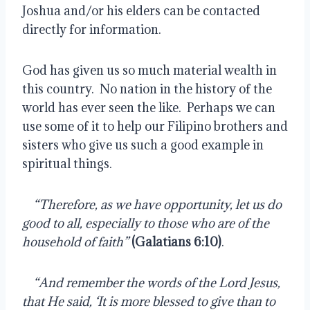
Joshua and/or his elders can be contacted 
directly for information.
God has given us so much material wealth in 
this country.  No nation in the history of the 
world has ever seen the like.  Perhaps we can 
use some of it to help our Filipino brothers and 
sisters who give us such a good example in 
spiritual things.
    
“Therefore, as we have opportunity, let us do 
good to all, especially to those who are of the 
household of faith” 
(Galatians 6:10)
.
    
“And remember the words of the Lord Jesus, 
that He said, ‘It is more blessed to give than to 