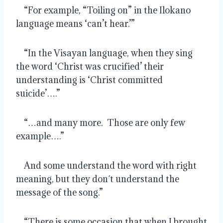
    “For example, “Toiling on” in the Ilokano 
language means ‘can’t hear.’”
    “In the Visayan language, when they sing 
the word ‘Christ was crucified’ their 
understanding is ‘Christ committed 
suicide’….”
    “…and many more.  Those are only few 
example….”
    And some understand the word with right 
meaning, but they don´t understand the 
message of the song.”
    “There is some occasion that when I brought 