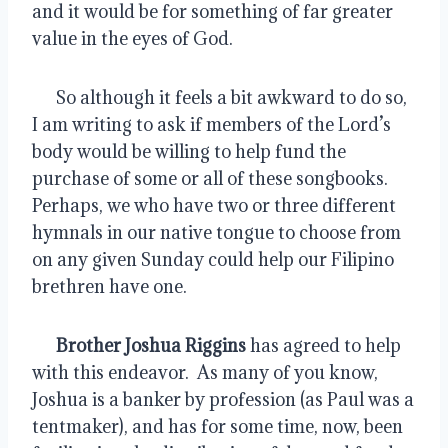
and it would be for something of far greater 
value in the eyes of God.
      So although it feels a bit awkward to do so, 
I am writing to ask if members of the Lord’s 
body would be willing to help fund the 
purchase of some or all of these songbooks.  
Perhaps, we who have two or three different 
hymnals in our native tongue to choose from 
on any given Sunday could help our Filipino 
brethren have one.
Brother Joshua Riggins
 has agreed to help 
with this endeavor.  As many of you know, 
Joshua is a banker by profession (as Paul was a 
tentmaker), and has for some time, now, been 