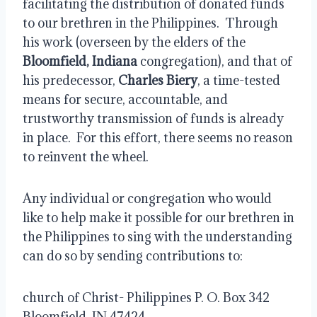
facilitating the distribution of donated funds 
to our brethren in the Philippines.  Through 
his work (overseen by the elders of the 
Bloomfield, Indiana
 congregation), and that of 
his predecessor, 
Charles Biery
, a time-tested 
means for secure, accountable, and 
trustworthy transmission of funds is already 
in place.  For this effort, there seems no reason 
to reinvent the wheel.
Any individual or congregation who would 
like to help make it possible for our brethren in 
the Philippines to sing with the understanding 
can do so by sending contributions to:
church of Christ- Philippines P. O. Box 342 
Bloomfield, IN 47424