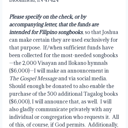
Please specify on the check, or by 
accompanying letter, that the funds are 
intended for Filipino songbooks
, so that Joshua 
can make certain they are used exclusively for 
that purpose.  If/when sufficient funds have 
been collected for the most-needed songbooks
—the 2,000 Visayan and Ilokano hymnals 
($6,000)—I will make an announcement in 
The Gospel Message
 and via social media.  
Should enough be donated to also enable the 
purchase of the 500 additional Tagalog books 
($6,000), I will announce that, as well.  I will 
also gladly communicate privately with any 
individual or congregation who requests it.  All 
of this, of course, if God permits.  Additionally, 