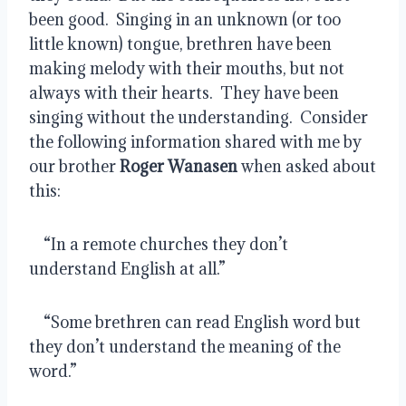
been good.  Singing in an unknown (or too 
little known) tongue, brethren have been 
making melody with their mouths, but not 
always with their hearts.  They have been 
singing without the understanding.  Consider 
the following information shared with me by 
our brother 
Roger Wanasen
 when asked about 
this:
    “In a remote churches they don’t 
understand English at all.”
    “Some brethren can read English word but 
they don’t understand the meaning of the 
word.”