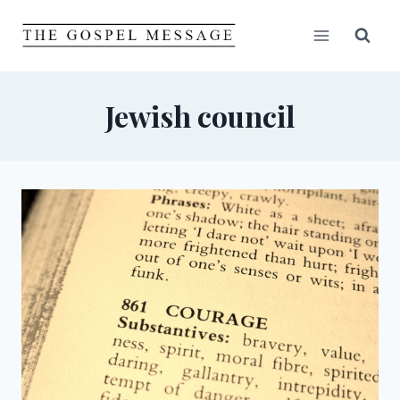
Skip
to
content
Jewish council