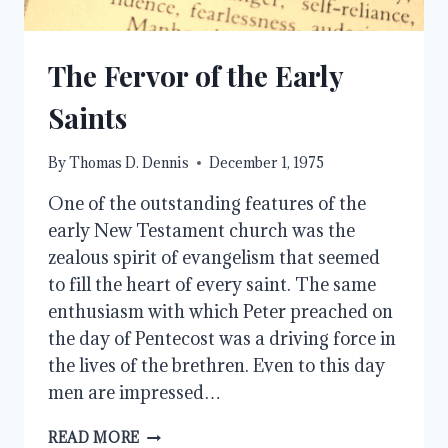
The Fervor of the Early
Saints
By
Thomas D. Dennis
December 1, 1975
One of the outstanding features of the
early New Testament church was the
zealous spirit of evangelism that seemed
to fill the heart of every saint. The same
enthusiasm with which Peter preached on
the day of Pentecost was a driving force in
the lives of the brethren. Even to this day
men are impressed…
THE
READ MORE