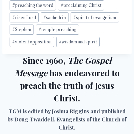
#
preaching the word
#
proclaiming Christ
#
risen Lord
#
sanhedrin
#
spirit of evangelism
#
Stephen
#
temple preaching
#
violent opposition
#
wisdom and spirit
Since 1960,
The Gospel
Message
has endeavored to
preach the truth of Jesus
Christ.
TGM is edited by Joshua Riggins and published
by Doug Twaddell, Evangelists of the Church of
Christ.