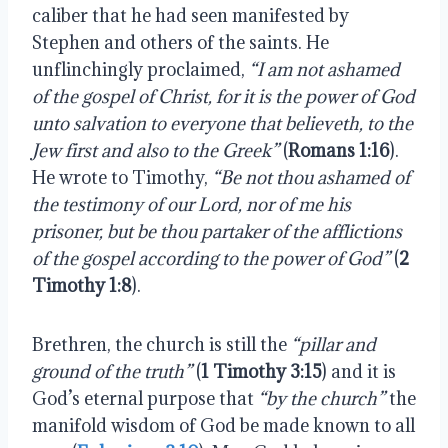
caliber that he had seen manifested by
Stephen and others of the saints. He
unflinchingly proclaimed,
“I am not ashamed
of the gospel of Christ, for it is the power of God
unto salvation to everyone that believeth, to the
Jew first and also to the Greek”
(
Romans 1:16
).
He wrote to Timothy,
“Be not thou ashamed of
the testimony of our Lord, nor of me his
prisoner, but be thou partaker of the afflictions
of the gospel according to the power of God”
(
2
Timothy 1:8
).
Brethren, the church is still the
“pillar and
ground of the truth”
(
1 Timothy 3:15
) and it is
God’s eternal purpose that
“by the church”
the
manifold wisdom of God be made known to all