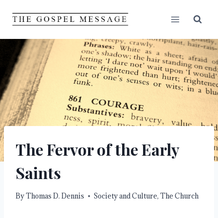
Skip
to
content
The Fervor of the Early
Saints
By
Thomas D. Dennis
Society and Culture
,
The Church