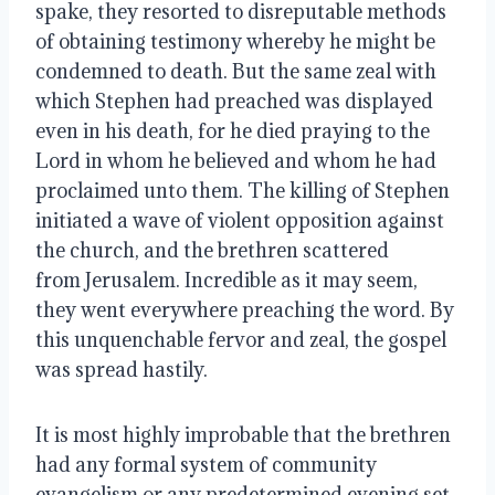
spake, they resorted to disreputable methods
of obtaining testimony whereby he might be
condemned to death. But the same zeal with
which Stephen had preached was displayed
even in his death, for he died praying to the
Lord in whom he believed and whom he had
proclaimed unto them. The killing of Stephen
initiated a wave of violent opposition against
the church, and the brethren scattered
from Jerusalem. Incredible as it may seem,
they went everywhere preaching the word. By
this unquenchable fervor and zeal, the gospel
was spread hastily.
It is most highly improbable that the brethren
had any formal system of community
evangelism or any predetermined
evening set