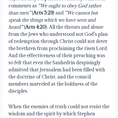
comments as
“We ought to obey God rather
than men”
(
Acts 5:29
) and
“We cannot but
speak the things which we have seen and
heard”
(
Acts 4:20
). All the threats and abuse
from the Jews who understood not God’s plan
of redemption through Christ could not deter
the brethren from proclaiming the risen Lord.
And the effectiveness of their preaching was
so felt that even the Sanhedrin despisingly
admitted that Jerusalem had been filled with
the doctrine of Christ, and the council
members marveled at the boldness of the
disciples.
When the enemies of truth could not resist the
wisdom and the spirit by which Stephen