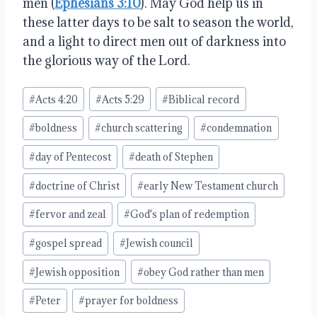
men (
Ephesians 3:10
). May God help us in
these latter days to be salt to season the world,
and a light to direct men out of darkness into
the glorious way of the Lord.
Post
#
Acts 4:20
#
Acts 5:29
#
Biblical record
Tags:
#
boldness
#
church scattering
#
condemnation
#
day of Pentecost
#
death of Stephen
#
doctrine of Christ
#
early New Testament church
#
fervor and zeal
#
God's plan of redemption
#
gospel spread
#
Jewish council
#
Jewish opposition
#
obey God rather than men
#
Peter
#
prayer for boldness