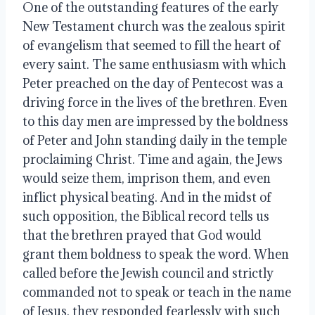
One of the outstanding features of the early
New Testament church was the zealous spirit
of evangelism that seemed to fill the heart of
every saint. The same enthusiasm with which
Peter preached on the day of Pentecost was a
driving force in the lives of the brethren. Even
to this day men are impressed by the boldness
of Peter and John standing daily in the temple
proclaiming Christ. Time and again, the Jews
would seize them, imprison them, and even
inflict physical beating. And in the midst of
such opposition, the Biblical record tells us
that the brethren prayed that God would
grant them boldness to speak the word. When
called before the Jewish council and strictly
commanded not to speak or teach in the name
of Jesus, they responded fearlessly with such