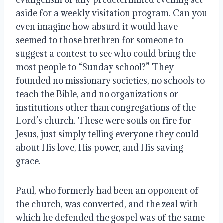
aside for a weekly visitation program. Can you
even imagine how absurd it would have
seemed to those brethren for someone to
suggest a contest to see who could bring the
most people to “Sunday school?” They
founded no missionary societies, no schools to
teach the Bible, and no organizations or
institutions other than congregations of the
Lord’s church. These were souls on fire for
Jesus, just simply telling everyone they could
about His love, His power, and His saving
grace.
Paul, who formerly had been an opponent of
the church, was converted, and the zeal with
which he defended the gospel was of the same