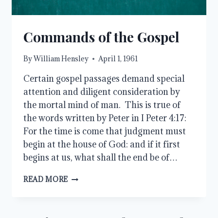
Commands of the Gospel
By
William Hensley
April 1, 1961
Certain gospel passages demand special
attention and diligent consideration by
the mortal mind of man. This is true of
the words written by Peter in I Peter 4:17:
For the time is come that judgment must
begin at the house of God: and if it first
begins at us, what shall the end be of…
COMMANDS
READ MORE
OF
THE
GOSPEL