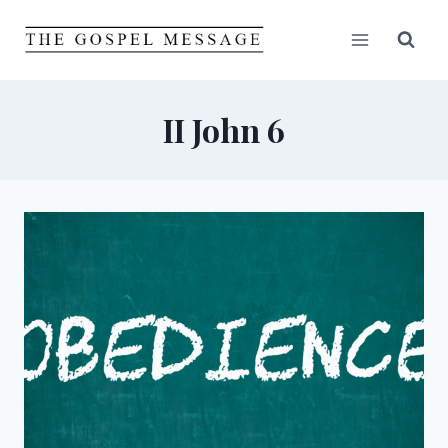
Skip
to
content
II John 6