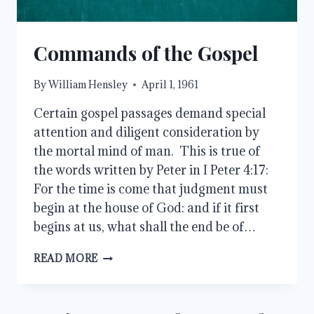
Commands of the Gospel
By
William Hensley
April 1, 1961
Certain gospel passages demand special
attention and diligent consideration by
the mortal mind of man. This is true of
the words written by Peter in I Peter 4:17:
For the time is come that judgment must
begin at the house of God: and if it first
begins at us, what shall the end be of…
COMMANDS
READ MORE
OF
THE
GOSPEL