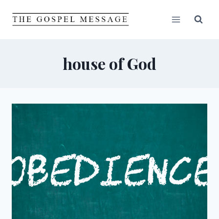
Skip
to
content
house of God