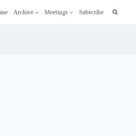
ume
Archive
Meetings
Subscribe