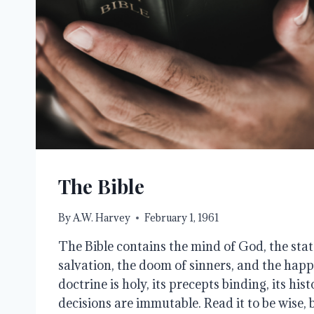
The Bible
By
A.W. Harvey
February 1, 1961
The Bible contains the mind of God, the stat
salvation, the doom of sinners, and the happi
doctrine is holy, its precepts binding, its hist
decisions are immutable. Read it to be wise, be