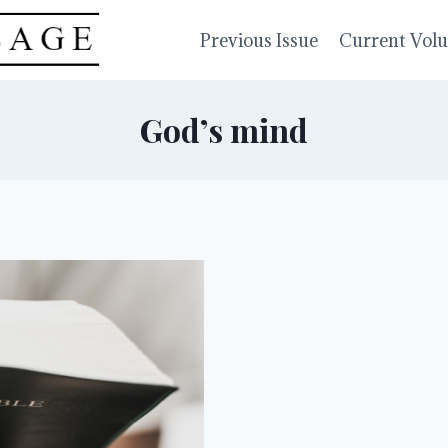
Previous Issue
Current Vol
God’s mind