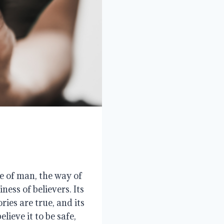
e of man, the way of
ness of believers. Its
ories are true, and its
lieve it to be safe,