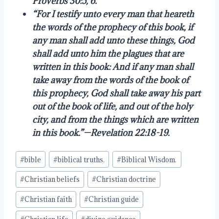
Proverbs 30:5, 6.
“For I testify unto every man that heareth
the words of the prophecy of this book, if
any man shall add unto these things, God
shall add unto him the plagues that are
written in this book: And if any man shall
take away from the words of the book of
this prophecy, God shall take away his part
out of the book of life, and out of the holy
city, and from the things which are written
in this book.”—Revelation 22:18-19.
Post
#
bible
#
biblical truths.
#
Biblical Wisdom.
Tags:
#
Christian beliefs
#
Christian doctrine
#
Christian faith
#
Christian guide