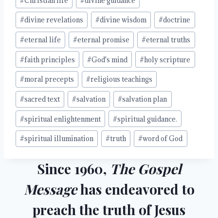
#
Christian life
#
divine guidance
#
divine revelations
#
divine wisdom
#
doctrine
#
eternal life
#
eternal promise
#
eternal truths
#
faith principles
#
God's mind
#
holy scripture
#
moral precepts
#
religious teachings
#
sacred text
#
salvation
#
salvation plan
#
spiritual enlightenment
#
spiritual guidance.
#
spiritual illumination
#
truth
#
word of God
Since 1960,
The Gospel
Message
has endeavored to
preach the truth of Jesus