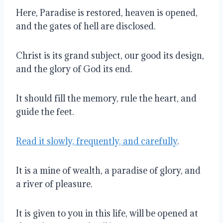
Here, Paradise is restored, heaven is opened,
and the gates of hell are disclosed.
Christ is its grand subject, our good its design,
and the glory of God its end.
It should fill the memory, rule the heart, and
guide the feet.
Read it slowly, frequently, and carefully
.
It is a mine of wealth, a paradise of glory, and
a river of pleasure.
It is given to you in this life, will be opened at