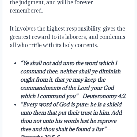
the judgment, and will be forever
remembered.
It involves the highest responsibility, gives the
greatest reward to its laborers, and condemns
all who trifle with its holy contents.
“Ye shall not add unto the word which I
command thee, neither shall ye diminish
ought from it, that ye may keep the
commandments of the Lord your God
which I command you”—Deuteronomy 4:2.
“Every word of God is pure; he is a shield
unto them that put their trust in him. Add
thou not unto his words lest he reprove
thee and thou shalt be found a liar”—