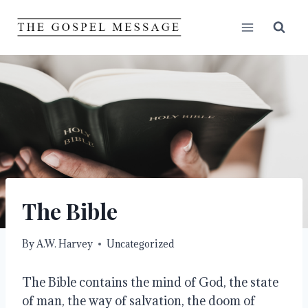
Skip
to
content
The Bible
By
A.W. Harvey
Uncategorized
The Bible contains the mind of God, the state
of man, the way of salvation, the doom of