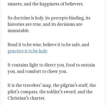
sinners, and the happiness of believers.
Its doctrine is holy, its precepts binding, its
histories are true, and its decisions are
immutable.
Read it to be wise, believe it to be safe, and
practice it to be holy
.
It contains light to direct you, food to sustain
you, and comfort to cheer you.
It is the travelers’ map, the pilgrim’s staff, the
pilot’s compass, the soldier’s sword, and the
Christian’s charter.