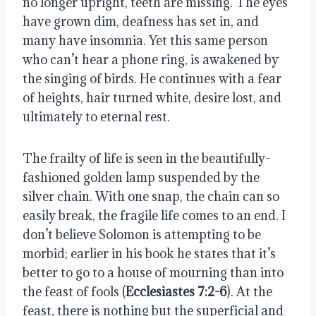
no longer upright, teeth are missing. The eyes 
have grown dim, deafness has set in, and 
many have insomnia. Yet this same person 
who can’t hear a phone ring, is awakened by 
the singing of birds. He continues with a fear 
of heights, hair turned white, desire lost, and 
ultimately to eternal rest. 
The frailty of life is seen in the beautifully-
fashioned golden lamp suspended by the 
silver chain. With one snap, the chain can so 
easily break, the fragile life comes to an end. I 
don’t believe Solomon is attempting to be 
morbid; earlier in his book he states that it’s 
better to go to a house of mourning than into 
the feast of fools (
Ecclesiastes 7:2-6
). At the 
feast, there is nothing but the superficial and 