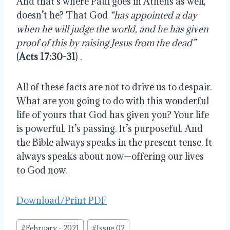
And that’s where Paul goes in Athens as well, 
doesn’t he? That God 
“has appointed a day 
when he will judge the world, and he has given 
proof of this by raising Jesus from the dead”
(
Acts 17:30-31
) .
All of these facts are not to drive us to despair. 
What are you going to do with this wonderful 
life of yours that God has given you? Your life 
is powerful. It’s passing. It’s purposeful. And 
the Bible always speaks in the present tense. It 
always speaks about now—offering our lives 
to God now.
Download/Print PDF
Post
#
February - 2021
#
Issue 02