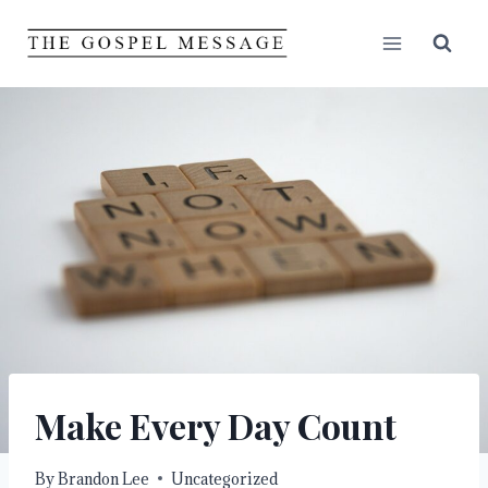
Skip
to
content
Make Every Day Count
By
Brandon Lee
Uncategorized