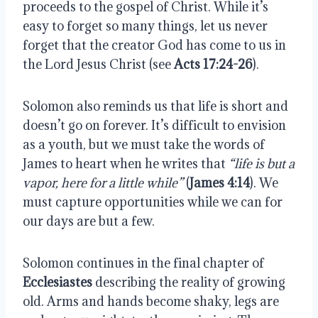
proceeds to the gospel of Christ. While it’s 
easy to forget so many things, let us never 
forget that the creator God has come to us in 
the Lord Jesus Christ (see 
Acts 17:24-26
).
Solomon also reminds us that life is short and 
doesn’t go on forever. It’s difficult to envision 
as a youth, but we must take the words of 
James to heart when he writes that 
“life is but a 
vapor, here for a little while”
 (
James 4:14
). We 
must capture opportunities while we can for 
our days are but a few. 
Solomon continues in the final chapter of 
Ecclesiastes
 describing the reality of growing 
old. Arms and hands become shaky, legs are 