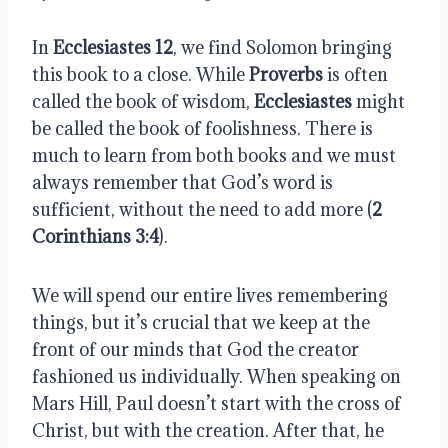
In 
Ecclesiastes 12
, we find Solomon bringing 
this book to a close. While 
Proverbs
 is often 
called the book of wisdom, 
Ecclesiastes
 might 
be called the book of foolishness. There is 
much to learn from both books and we must 
always remember that God’s word is 
sufficient, without the need to add more (
2 
Corinthians 3:4
).
We will spend our entire lives remembering 
things, but it’s crucial that we keep at the 
front of our minds that God the creator 
fashioned us individually. When speaking on 
Mars Hill, Paul doesn’t start with the cross of 
Christ, but with the creation. After that, he 