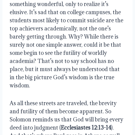
something wonderful, only to realize it’s 
elusive. It’s sad that on college campuses, the 
students most likely to commit suicide are the 
top achievers academically, not the one’s 
barely getting through. Why? While there is 
surely not one simple answer, could it be that 
some begin to see the futility of worldly 
academia? That’s not to say school has no 
place, but it must always be understood that 
in the big picture God’s wisdom is the true 
wisdom. 
As all these streets are traveled, the brevity 
and futility of them become apparent. So 
Solomon reminds us that God will bring every 
deed into judgment (
Ecclesiastes 12:13-14
). 