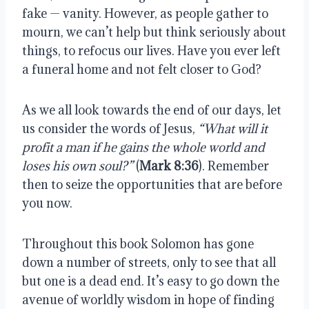
fake — vanity. However, as people gather to 
mourn, we can’t help but think seriously about 
things, to refocus our lives. Have you ever left 
a funeral home and not felt closer to God? 
As we all look towards the end of our days, let 
us consider the words of Jesus, 
“What will it 
profit a man if he gains the whole world and 
loses his own soul?”
 (
Mark 8:36
). Remember 
then to seize the opportunities that are before 
you now. 
Throughout this book Solomon has gone 
down a number of streets, only to see that all 
but one is a dead end. It’s easy to go down the 
avenue of worldly wisdom in hope of finding 