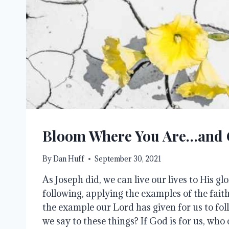
Bloom Where You Are…and
By
Dan Huff
September 30, 2021
As Joseph did, we can live our lives to His glo
following, applying the examples of the faith
the example our Lord has given for us to fol
we say to these things? If God is for us, who