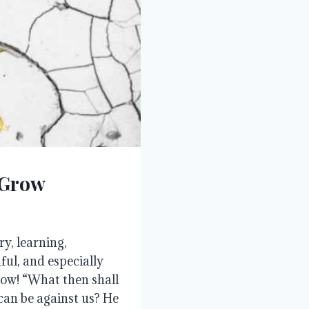
 Grow
ry, learning,
ful, and especially
low! “What then shall
 can be against us? He