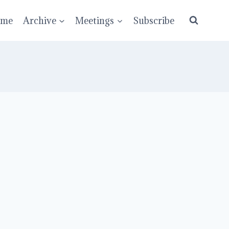
ume
Archive
Meetings
Subscribe