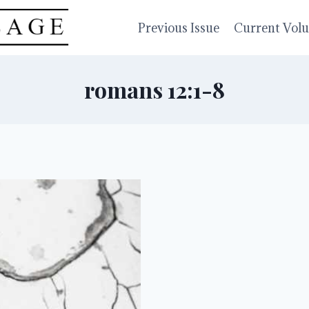
Previous Issue
Current Vol
romans 12:1-8