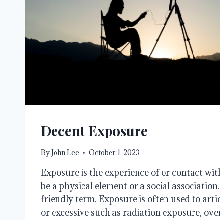
Decent Exposure
By
John Lee
October 1, 2023
Exposure is the experience of or contact wit
be a physical element or a social association. 
friendly term. Exposure is often used to art
or excessive such as radiation exposure, ov