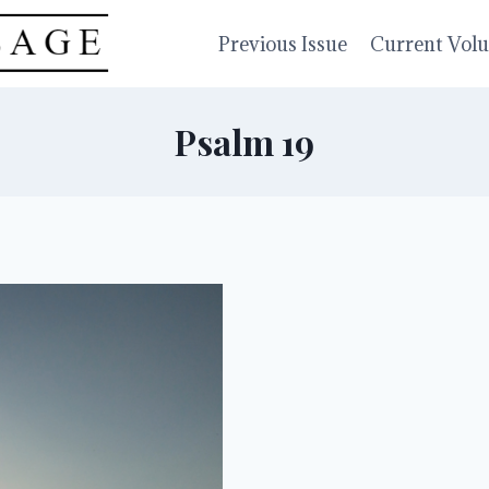
Previous Issue
Current Vol
Psalm 19