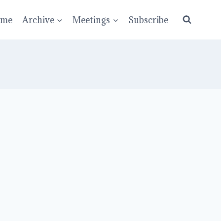
ume
Archive
Meetings
Subscribe