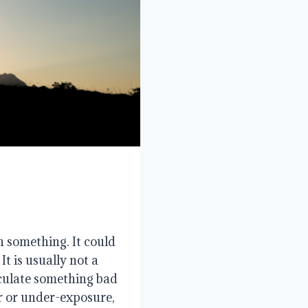
h something. It could
It is usually not a
iculate something bad
er or under-exposure,