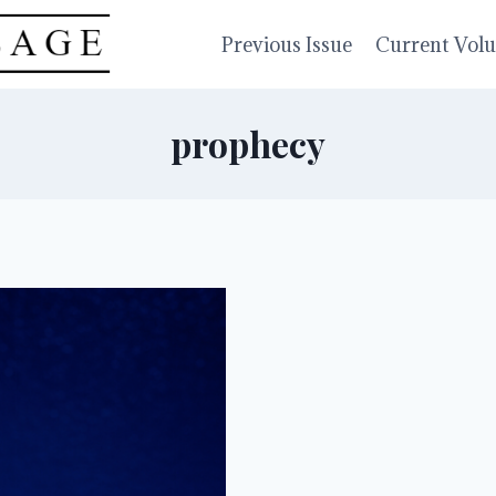
Previous Issue
Current Vol
prophecy