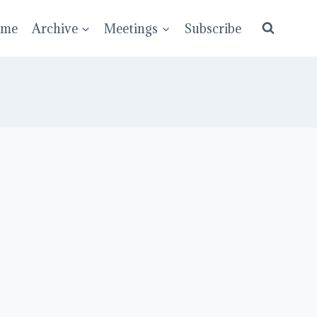
ume
Archive
Meetings
Subscribe