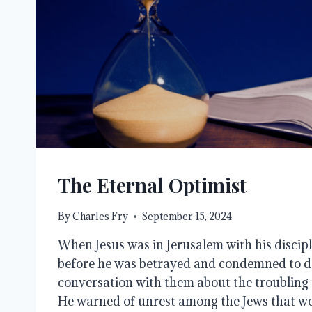
The Eternal Optimist
By
Charles Fry
September 15, 2024
When Jesus was in Jerusalem with his discipl
before he was betrayed and condemned to d
conversation with them about the troubling 
He warned of unrest among the Jews that wo