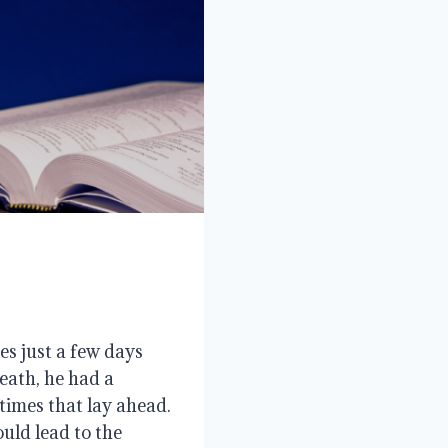
es just a few days
eath, he had a
times that lay ahead.
uld lead to the