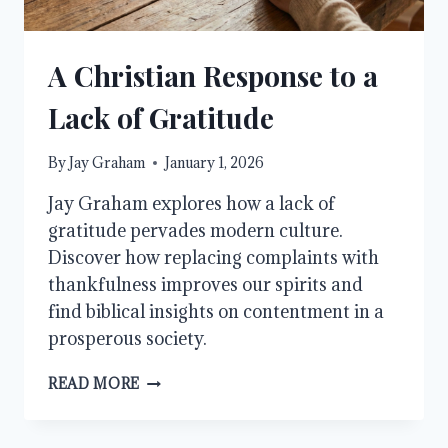
A Christian Response to a
Lack of Gratitude
By
Jay Graham
January 1, 2026
Jay Graham explores how a lack of
gratitude pervades modern culture.
Discover how replacing complaints with
thankfulness improves our spirits and
find biblical insights on contentment in a
prosperous society.
A
READ MORE
CHRISTIAN
RESPONSE
TO