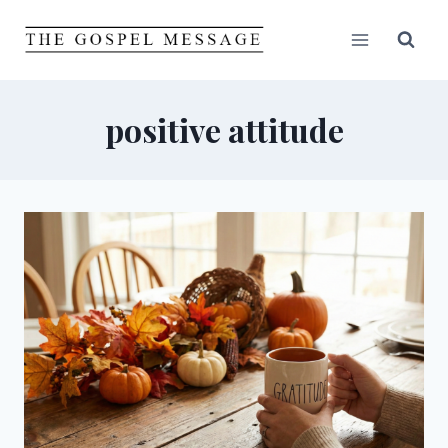
Skip
to
content
positive attitude