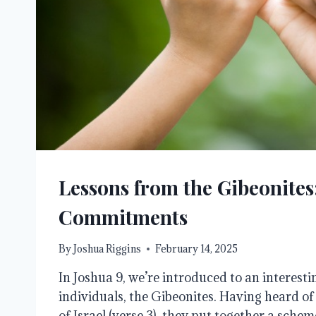
Lessons from the Gibeonite
Commitments
By
Joshua Riggins
February 14, 2025
In Joshua 9, we’re introduced to an interesti
individuals, the Gibeonites. Having heard of
of Israel (verse 3), they put together a sche