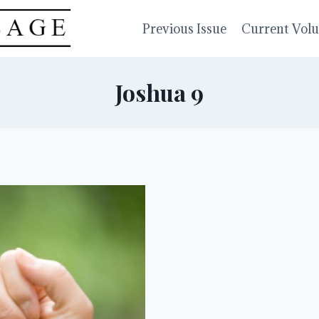
Previous Issue
Current Vol
Joshua 9