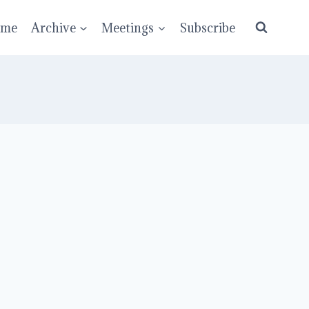
ume
Archive
Meetings
Subscribe