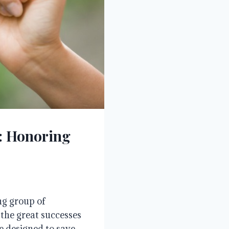
s: Honoring
ng group of
 the great successes
me designed to save