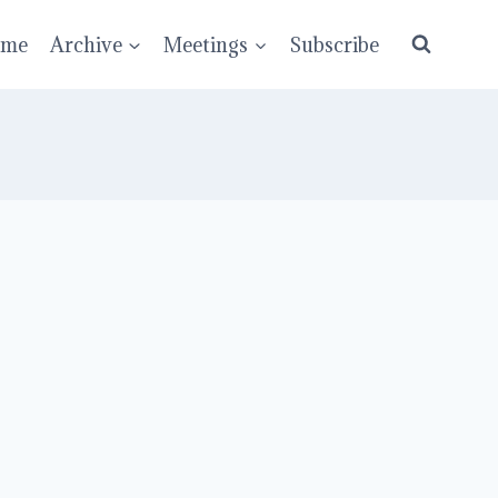
ume
Archive
Meetings
Subscribe