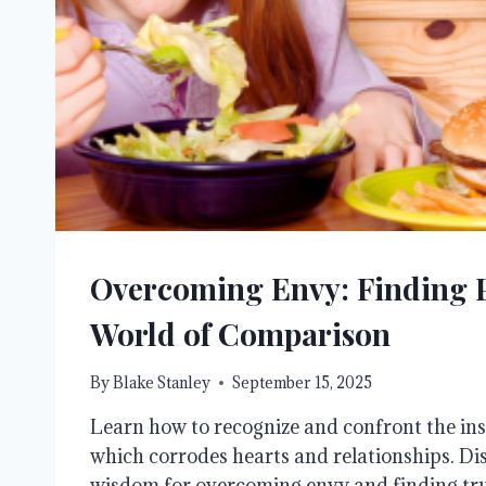
Overcoming Envy: Finding P
World of Comparison
By
Blake Stanley
September 15, 2025
Learn how to recognize and confront the insi
which corrodes hearts and relationships. Di
wisdom for overcoming envy and finding tru