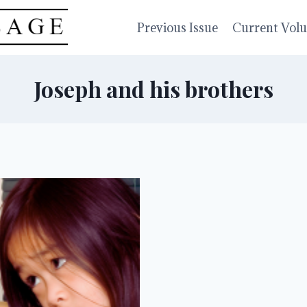
Previous Issue
Current Vol
Joseph and his brothers