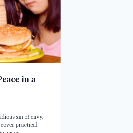
eace in a
dious sin of envy,
scover practical
e peace.