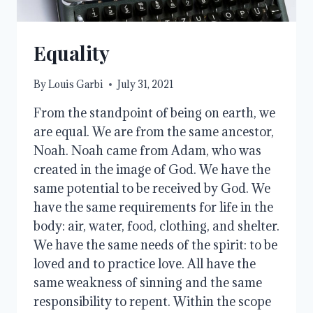
Equality
By
Louis Garbi
July 31, 2021
From the standpoint of being on earth, we
are equal. We are from the same ancestor,
Noah. Noah came from Adam, who was
created in the image of God. We have the
same potential to be received by God. We
have the same requirements for life in the
body: air, water, food, clothing, and shelter.
We have the same needs of the spirit: to be
loved and to practice love. All have the
same weakness of sinning and the same
responsibility to repent. Within the scope