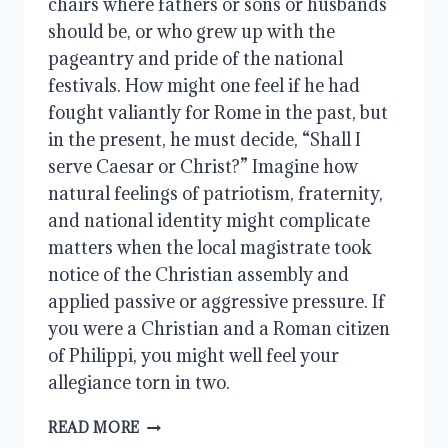
chairs where fathers or sons or husbands
should be, or who grew up with the
pageantry and pride of the national
festivals. How might one feel if he had
fought valiantly for Rome in the past, but
in the present, he must decide, “Shall I
serve Caesar or Christ?” Imagine how
natural feelings of patriotism, fraternity,
and national identity might complicate
matters when the local magistrate took
notice of the Christian assembly and
applied passive or aggressive pressure. If
you were a Christian and a Roman citizen
of Philippi, you might well feel your
allegiance torn in two.
WHAT
READ MORE
LIES