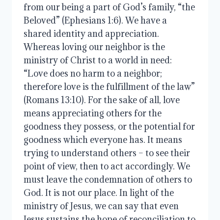
from our being a part of God’s family, “the
Beloved” (Ephesians 1:6). We have a
shared identity and appreciation.
Whereas loving our neighbor is the
ministry of Christ to a world in need:
“Love does no harm to a neighbor;
therefore love is the fulfillment of the law”
(Romans 13:10). For the sake of all, love
means appreciating others for the
goodness they possess, or the potential for
goodness which everyone has. It means
trying to understand others – to see their
point of view, then to act accordingly. We
must leave the condemnation of others to
God. It is not our place. In light of the
ministry of Jesus, we can say that even
Jesus sustains the hope of reconciliation to