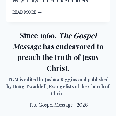
We will have an influence on others.
INFLUENCE
READ MORE
Since 1960,
The Gospel
Message
has endeavored to
preach the truth of Jesus
Christ.
TGM is edited by Joshua Riggins and published
by Doug Twaddell, Evangelists of the Church of
Christ.
The Gospel Message - 2026