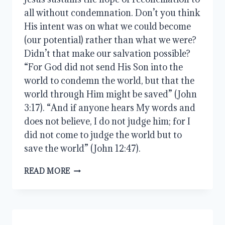
all without condemnation. Don’t you think
His intent was on what we could become
(our potential) rather than what we were?
Didn’t that make our salvation possible?
“For God did not send His Son into the
world to condemn the world, but that the
world through Him might be saved” (John
3:17). “And if anyone hears My words and
does not believe, I do not judge him; for I
did not come to judge the world but to
save the world” (John 12:47).
LET
READ MORE
BROTHERLY
LOVE
CONTINUE