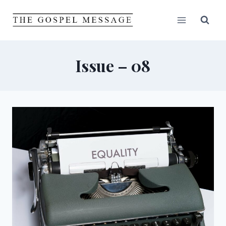
Skip
to
content
Issue – 08