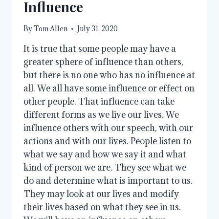
Influence
By
Tom Allen
July 31, 2020
It is true that some people may have a
greater sphere of influence than others,
but there is no one who has no influence at
all. We all have some influence or effect on
other people. That influence can take
different forms as we live our lives. We
influence others with our speech, with our
actions and with our lives. People listen to
what we say and how we say it and what
kind of person we are. They see what we
do and determine what is important to us.
They may look at our lives and modify
their lives based on what they see in us.