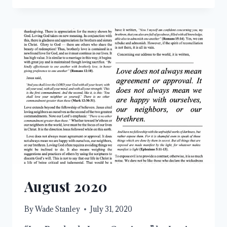
AHEAD
August 2020
By
Wade Stanley
July 31, 2020