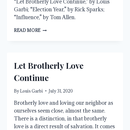
“Let Brotherly Love Continue,” by Louis
Garbi; “Election Year,” by Rick Sparks;
“Influence,” by Tom Allen.
AUGUST
READ MORE
2020
Let Brotherly Love
Continue
By
Louis Garbi
July 31, 2020
Brotherly love and loving our neighbor as
ourselves seem close, almost the same.
There is a distinction, in that brotherly
love is a direct result of salvation. It comes