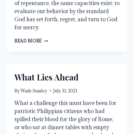
of repentance, the same capacities exist: to
evaluate our behavior by the standard
God has set forth, regret, and turn to God
for mercy.
EQUALITY
READ MORE
What Lies Ahead
By
Wade Stanley
July 31, 2021
What a challenge this must have been for
patriotic Philippian citizens who had
spilled their blood for the glory of Rome,
or who sat at dinner tables with empty