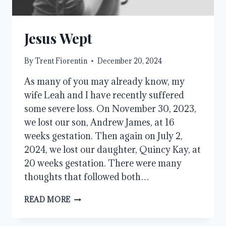
Jesus Wept
By
Trent Fiorentin
December 20, 2024
As many of you may already know, my
wife Leah and I have recently suffered
some severe loss. On November 30, 2023,
we lost our son, Andrew James, at 16
weeks gestation. Then again on July 2,
2024, we lost our daughter, Quincy Kay, at
20 weeks gestation. There were many
thoughts that followed both…
JESUS
READ MORE
WEPT