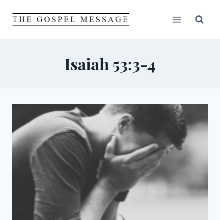
Skip
to
content
Isaiah 53:3-4