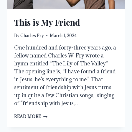
This is My Friend
By
Charles Fry
March 1, 2024
One hundred and forty-three years ago, a
fellow named Charles W. Fry wrote a
hymn entitled “The Lily of The Valley.”
The opening line is, “I have found a friend
in Jesus; he’s everything to me.” That
sentiment of friendship with Jesus turns
up in quite a few Christian songs, singing
of “friendship with Jesus,…
THIS
READ MORE
IS
MY