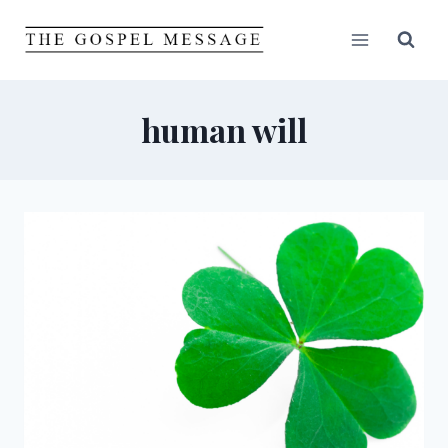
Skip
to
content
human will