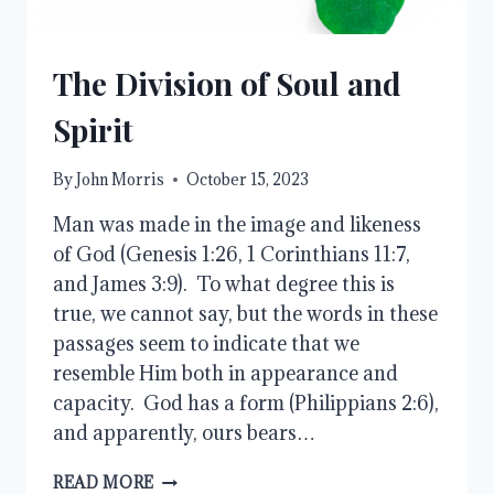
The Division of Soul and
Spirit
By
John Morris
October 15, 2023
Man was made in the image and likeness
of God (Genesis 1:26, 1 Corinthians 11:7,
and James 3:9). To what degree this is
true, we cannot say, but the words in these
passages seem to indicate that we
resemble Him both in appearance and
capacity. God has a form (Philippians 2:6),
and apparently, ours bears…
THE
READ MORE