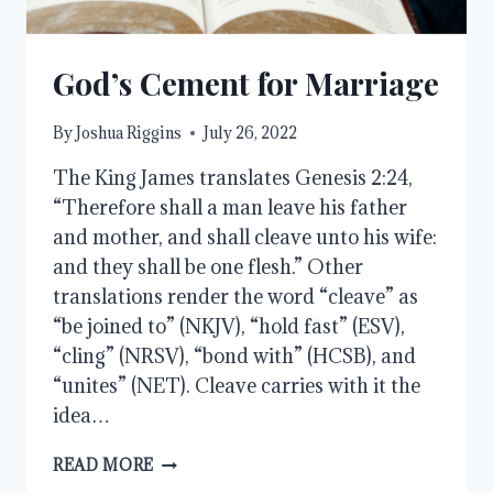
God’s Cement for Marriage
By
Joshua Riggins
July 26, 2022
The King James translates Genesis 2:24,
“Therefore shall a man leave his father
and mother, and shall cleave unto his wife:
and they shall be one flesh.” Other
translations render the word “cleave” as
“be joined to” (NKJV), “hold fast” (ESV),
“cling” (NRSV), “bond with” (HCSB), and
“unites” (NET). Cleave carries with it the
idea…
GOD’S
READ MORE
CEMENT