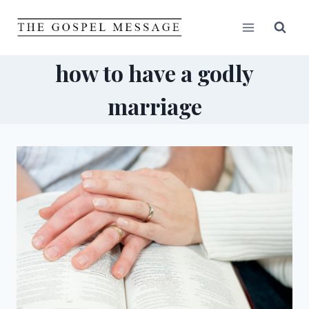
Skip
to
content
how to have a godly
marriage