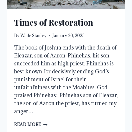
Times of Restoration
By
Wade Stanley
January 20, 2025
The book of Joshua ends with the death of
Eleazar, son of Aaron. Phinehas, his son,
succeeded him as high priest. Phinehas is
best known for decisively ending God’s
punishment of Israel for their
unfaithfulness with the Moabites. God
praised Phinehas: Phinehas son of Eleazar,
the son of Aaron the priest, has turned my
anger…
TIMES
READ MORE
OF