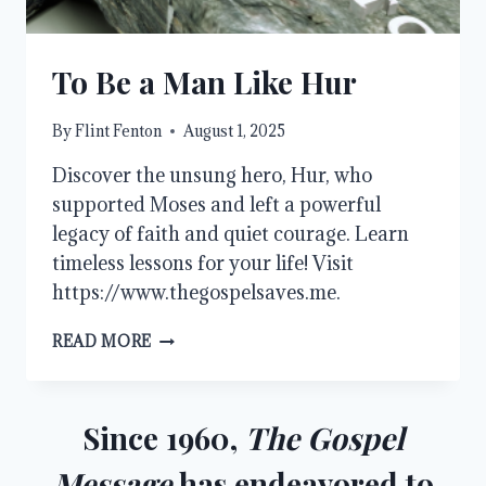
To Be a Man Like Hur
By
Flint Fenton
August 1, 2025
Discover the unsung hero, Hur, who
supported Moses and left a powerful
legacy of faith and quiet courage. Learn
timeless lessons for your life! Visit
https://www.thegospelsaves.me.
TO
READ MORE
BE
A
MAN
LIKE
Since 1960,
The Gospel
HUR
Message
has endeavored to