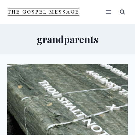
Skip
to
content
grandparents