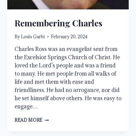
Remembering Charles
By
Louis Garbi
February 20, 2024
Charles Ross was an evangelist sent from
the Excelsior Springs Church of Christ. He
loved the Lord’s people and was a friend
to many. He met people from all walks of
life and met them with ease and
friendliness. He had no arrogance, nor did
he set himself above others. He was easy to
engage…
REMEMBERING
READ MORE
CHARLES