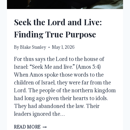
Seek the Lord and Live:
Finding True Purpose
By
Blake Stanley
May 1, 2026
For thus says the Lord to the house of
Israel: “Seek Me and live.” (Amos 5:4)
When Amos spoke those words to the
children of Israel, they were far from the
Lord. The people of the northern kingdom
had long ago given their hearts to idols.
They had abandoned the law. Their
leaders ignored the…
SEEK
READ MORE