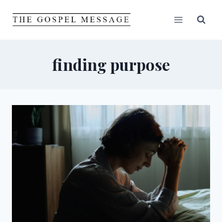
Skip
to
content
finding purpose