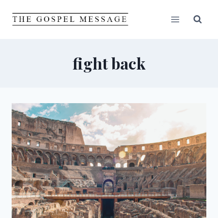
Skip
to
content
fight back