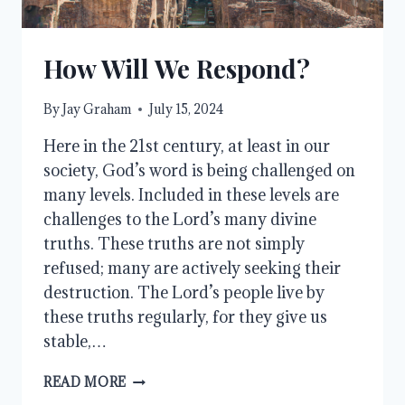
How Will We Respond?
By
Jay Graham
July 15, 2024
Here in the 21st century, at least in our
society, God’s word is being challenged on
many levels. Included in these levels are
challenges to the Lord’s many divine
truths. These truths are not simply
refused; many are actively seeking their
destruction. The Lord’s people live by
these truths regularly, for they give us
stable,…
HOW
READ MORE
WILL