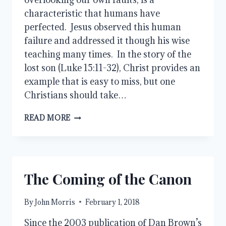
characteristic that humans have
perfected. Jesus observed this human
failure and addressed it though his wise
teaching many times. In the story of the
lost son (Luke 15:11-32), Christ provides an
example that is easy to miss, but one
Christians should take…
TWO
READ MORE
SONS
AND
A
LOVING
FATHER
The Coming of the Canon
By
John Morris
February 1, 2018
Since the 2003 publication of Dan Brown’s