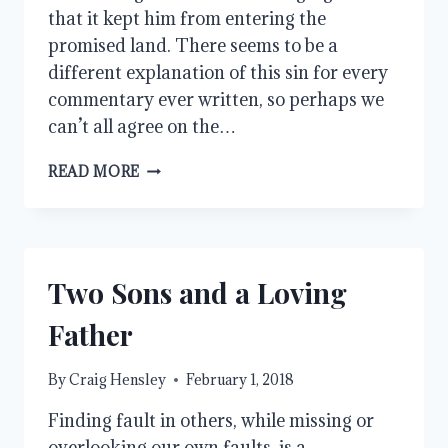
that it kept him from entering the
promised land. There seems to be a
different explanation of this sin for every
commentary ever written, so perhaps we
can’t all agree on the…
WHAT
READ MORE
WAS
THE
SIN
OF
MOSES?
Two Sons and a Loving
Father
By
Craig Hensley
February 1, 2018
Finding fault in others, while missing or
overlooking our own faults, is a