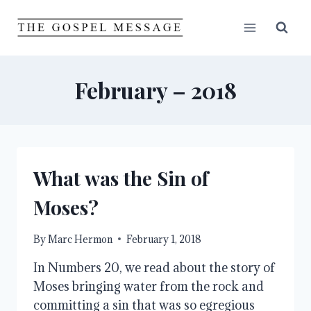
Skip
to
content
February – 2018
What was the Sin of
Moses?
By
Marc Hermon
February 1, 2018
In Numbers 20, we read about the story of
Moses bringing water from the rock and
committing a sin that was so egregious