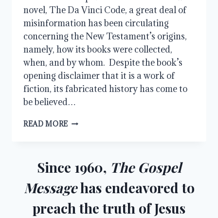
novel, The Da Vinci Code, a great deal of
misinformation has been circulating
concerning the New Testament’s origins,
namely, how its books were collected,
when, and by whom. Despite the book’s
opening disclaimer that it is a work of
fiction, its fabricated history has come to
be believed…
THE
READ MORE
COMING
OF
THE
CANON
Since 1960,
The Gospel
Message
has endeavored to
preach the truth of Jesus