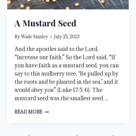
A Mustard Seed
By
Wade Stanley
July 25, 2023
And the apostles said to the Lord,
“Increase our faith.” So the Lord said, “If
you have faith as a mustard seed, you can
say to this mulberry tree, ‘Be pulled up by
the roots and be planted in the sea,’ and it
would obey you” (Luke 17:5-6). The
mustard seed was the smallest seed…
A
READ MORE
MUSTARD
SEED