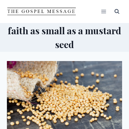
Skip
to
content
faith as small as a mustard
seed