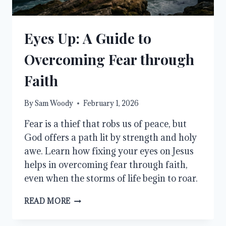
Eyes Up: A Guide to
Overcoming Fear through
Faith
By
Sam Woody
February 1, 2026
Fear is a thief that robs us of peace, but
God offers a path lit by strength and holy
awe. Learn how fixing your eyes on Jesus
helps in overcoming fear through faith,
even when the storms of life begin to roar.
EYES
READ MORE
UP:
A