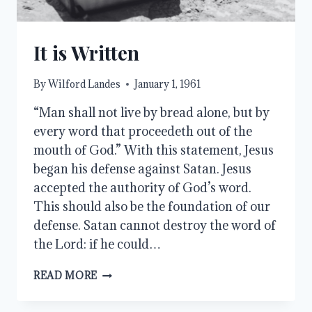
It is Written
By
Wilford Landes
January 1, 1961
“Man shall not live by bread alone, but by
every word that proceedeth out of the
mouth of God.” With this statement, Jesus
began his defense against Satan. Jesus
accepted the authority of God’s word.
This should also be the foundation of our
defense. Satan cannot destroy the word of
the Lord: if he could…
IT
READ MORE
IS
WRITTEN