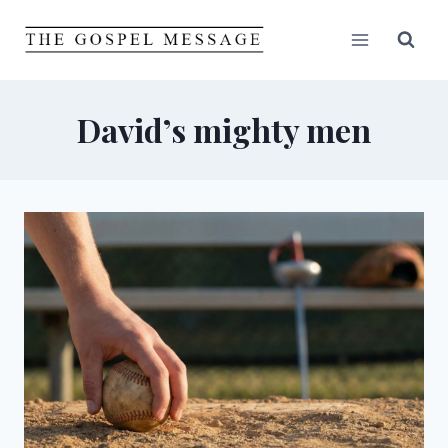
Skip
to
content
David’s mighty men