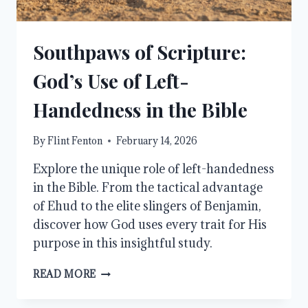
Southpaws of Scripture:
God’s Use of Left-
Handedness in the Bible
By
Flint Fenton
February 14, 2026
Explore the unique role of left-handedness
in the Bible. From the tactical advantage
of Ehud to the elite slingers of Benjamin,
discover how God uses every trait for His
purpose in this insightful study.
SOUTHPAWS
READ MORE
OF
SCRIPTURE: