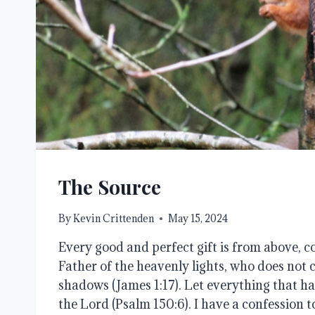
The Source
By
Kevin Crittenden
May 15, 2024
Every good and perfect gift is from above,
Father of the heavenly lights, who does not c
shadows (James 1:17). Let everything that ha
the Lord (Psalm 150:6). I have a confession t