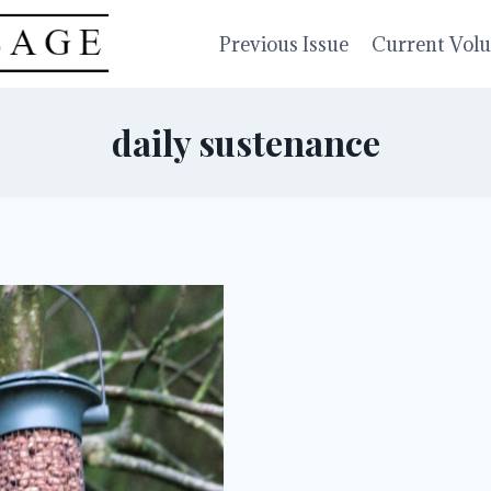
Previous Issue
Current Vol
daily sustenance