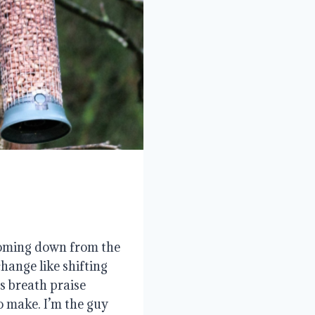
 coming down from the
hange like shifting
s breath praise
o make. I’m the guy