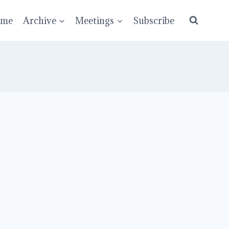
ume
Archive
Meetings
Subscribe