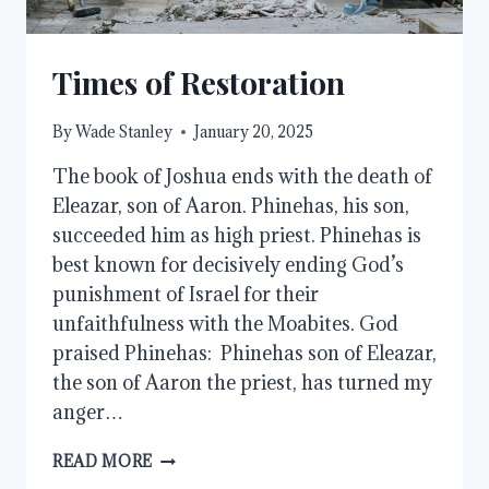
Times of Restoration
By
Wade Stanley
January 20, 2025
The book of Joshua ends with the death of
Eleazar, son of Aaron. Phinehas, his son,
succeeded him as high priest. Phinehas is
best known for decisively ending God’s
punishment of Israel for their
unfaithfulness with the Moabites. God
praised Phinehas: Phinehas son of Eleazar,
the son of Aaron the priest, has turned my
anger…
TIMES
READ MORE
OF