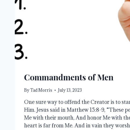
Commandments of Men
By
Tad Morris
July 13, 2023
One sure way to offend the Creator is to star
Him. Jesus said in Matthew 15:8-9, “These p
Me with their mouth, And honor Me with their
heart is far from Me. And in vain they wors