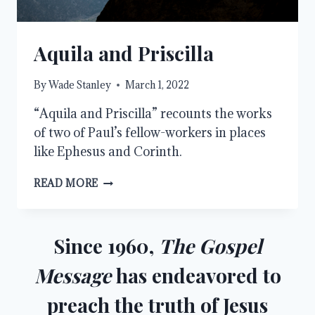
Aquila and Priscilla
By
Wade Stanley
March 1, 2022
“Aquila and Priscilla” recounts the works
of two of Paul’s fellow-workers in places
like Ephesus and Corinth.
AQUILA
READ MORE
AND
PRISCILLA
Since 1960,
The Gospel
Message
has endeavored to
preach the truth of Jesus