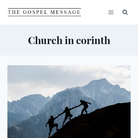
Skip
to
content
Church in corinth