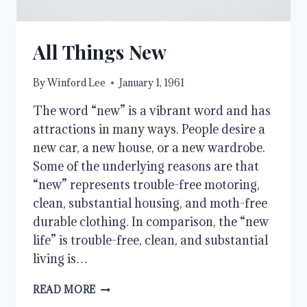
All Things New
By
Winford Lee
January 1, 1961
The word “new” is a vibrant word and has
attractions in many ways. People desire a
new car, a new house, or a new wardrobe.
Some of the underlying reasons are that
“new” represents trouble-free motoring,
clean, substantial housing, and moth-free
durable clothing. In comparison, the “new
life” is trouble-free, clean, and substantial
living is…
ALL
READ MORE
THINGS