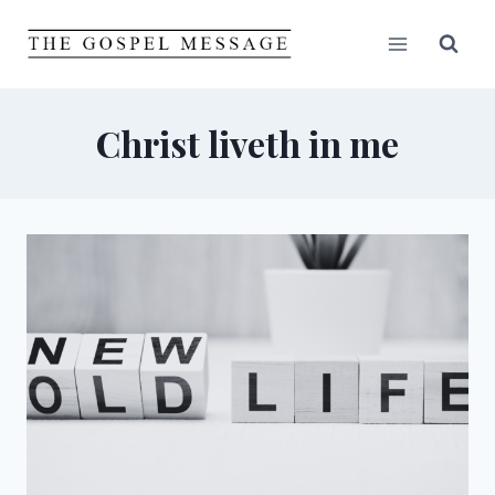
Skip
to
content
Christ liveth in me