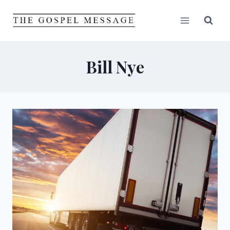
Skip
to
content
Bill Nye