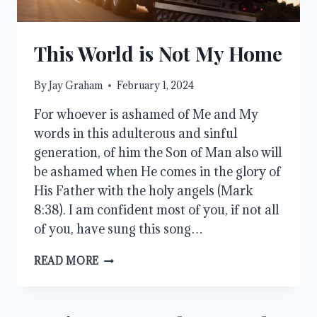
This World is Not My Home
By
Jay Graham
February 1, 2024
For whoever is ashamed of Me and My
words in this adulterous and sinful
generation, of him the Son of Man also will
be ashamed when He comes in the glory of
His Father with the holy angels (Mark
8:38). I am confident most of you, if not all
of you, have sung this song…
THIS
READ MORE
WORLD
IS
NOT
MY