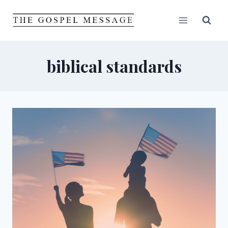
Skip
to
content
biblical standards