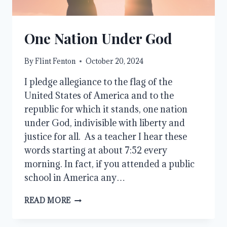
One Nation Under God
By
Flint Fenton
October 20, 2024
I pledge allegiance to the flag of the
United States of America and to the
republic for which it stands, one nation
under God, indivisible with liberty and
justice for all. As a teacher I hear these
words starting at about 7:52 every
morning. In fact, if you attended a public
school in America any…
ONE
READ MORE
NATION
UNDER