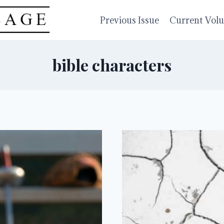
Previous Issue
Current Vol
bible characters