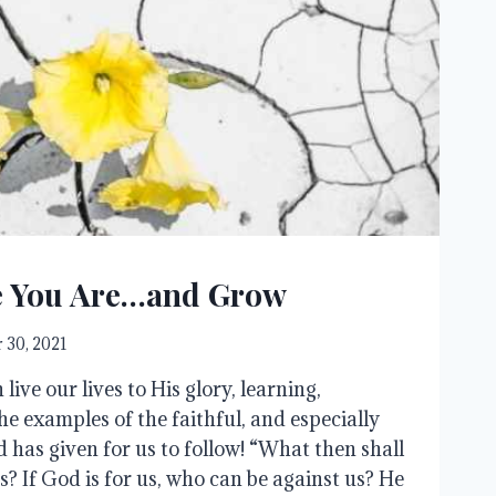
 You Are…and Grow
 30, 2021
live our lives to His glory, learning,
he examples of the faithful, and especially
 has given for us to follow! “What then shall
s? If God is for us, who can be against us? He