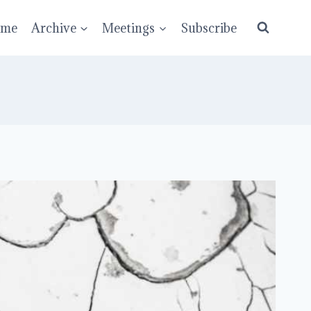
ume
Archive
Meetings
Subscribe