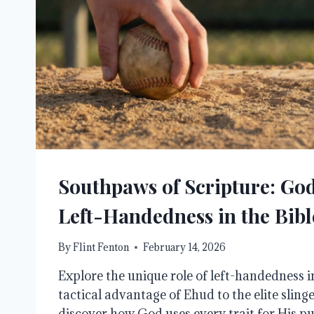
Southpaws of Scripture: God
Left-Handedness in the Bibl
By
Flint Fenton
February 14, 2026
Explore the unique role of left-handedness i
tactical advantage of Ehud to the elite sling
discover how God uses every trait for His pu