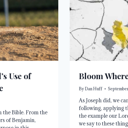
’s Use of
Bloom Where
e
By
Dan Huff
September
As Joseph did, we can 
following, applying t
n the Bible. From the
the example our Lord
ers of Benjamin,
we say to these thing
rpose in this