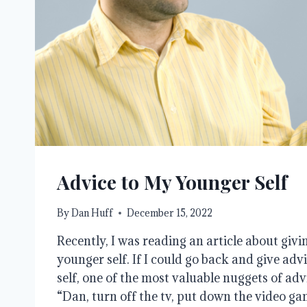
Advice to My Younger Self
By
Dan Huff
December 15, 2022
Recently, I was reading an article about givi
younger self. If I could go back and give ad
self, one of the most valuable nuggets of advi
“Dan, turn off the tv, put down the video ga