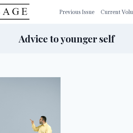
Previous Issue
Current Vol
Advice to younger self