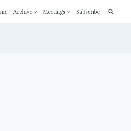
ume
Archive
Meetings
Subscribe