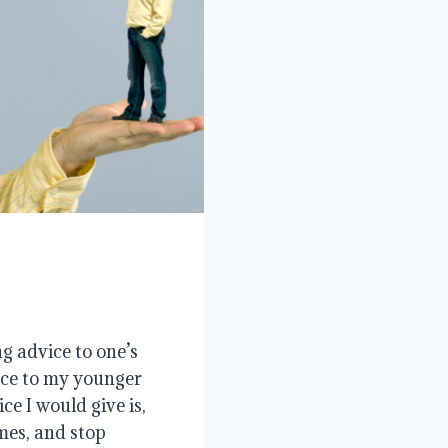
ng advice to one’s
vice to my younger
ce I would give is,
mes, and stop