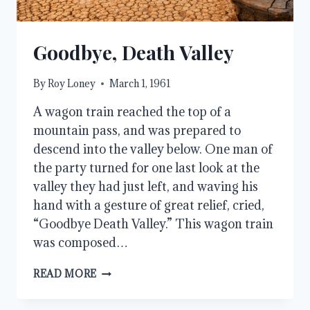
Goodbye, Death Valley
By
Roy Loney
March 1, 1961
A wagon train reached the top of a
mountain pass, and was prepared to
descend into the valley below. One man of
the party turned for one last look at the
valley they had just left, and waving his
hand with a gesture of great relief, cried,
“Goodbye Death Valley.” This wagon train
was composed…
GOODBYE,
READ MORE
DEATH
VALLEY