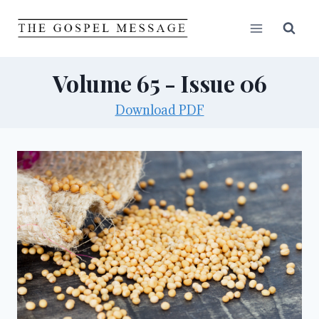
Skip
to
content
Volume 65 - Issue 06
Download PDF