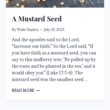
A Mustard Seed
By
Wade Stanley
July 25, 2023
And the apostles said to the Lord,
“Increase our faith.” So the Lord said, “If
you have faith as a mustard seed, you can
say to this mulberry tree, ‘Be pulled up by
the roots and be planted in the sea,’ and it
would obey you” (Luke 17:5-6). The
mustard seed was the smallest seed…
A
READ MORE
MUSTARD
SEED