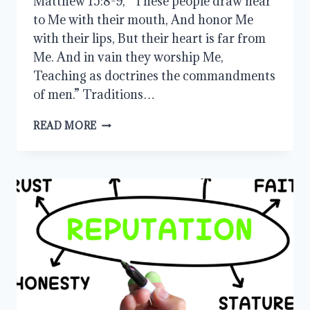
Matthew 15:8-9, “These people draw near
to Me with their mouth, And honor Me
with their lips, But their heart is far from
Me. And in vain they worship Me,
Teaching as doctrines the commandments
of men.” Traditions…
COMMANDMENTS
READ MORE
OF
MEN