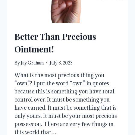
Better Than Precious
Ointment!
By
Jay Graham
July 3, 2023
What is the most precious thing you
“own”? I put the word “own” in quotes
because this is something you have total
control over. It must be something you
have earned. It must be something that is
only yours. It must be your most precious
possession. There are very few things in
this world that…