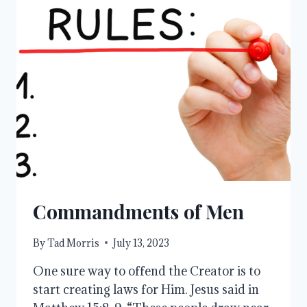
Commandments of Men
By
Tad Morris
July 13, 2023
One sure way to offend the Creator is to
start creating laws for Him. Jesus said in