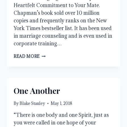
Heartfelt Commitment to Your Mate.
Chapman’s book sold over 10 million
copies and frequently ranks on the New
York Times bestseller list. It has been used
in marriage counseling and is even used in
corporate training…
CHRIST’S
READ MORE
FIVE
LOVE
LANGUAGES
One Another
By
Blake Stanley
May 1, 2018
“There is one body and one Spirit, just as
you were called in one hope of your