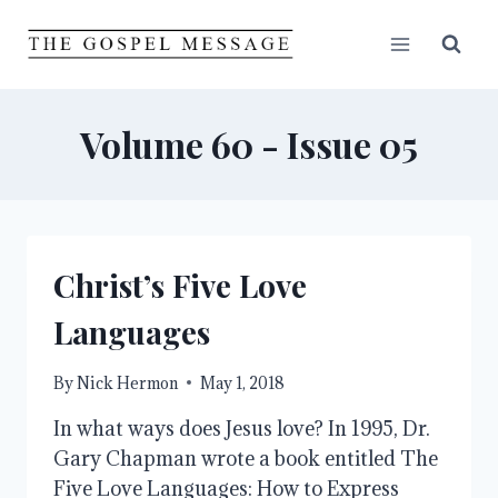
Skip
to
content
Volume 60 - Issue 05
Christ’s Five Love
Languages
By
Nick Hermon
May 1, 2018
In what ways does Jesus love? In 1995, Dr.
Gary Chapman wrote a book entitled The
Five Love Languages: How to Express