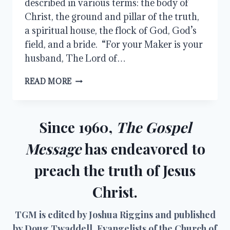
described in various terms: the body of
Christ, the ground and pillar of the truth,
a spiritual house, the flock of God, God’s
field, and a bride. “For your Maker is your
husband, The Lord of…
THE
READ MORE
BRIDE
OF
CHRIST
Since 1960,
The Gospel
Message
has endeavored to
preach the truth of Jesus
Christ.
TGM is edited by Joshua Riggins and published
by Doug Twaddell, Evangelists of the Church of