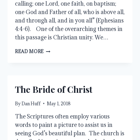
calling; one Lord, one faith, on baptism;
one God and Father of all, who is above all,
and through all, and in you all” (Ephesians
4:4-6). One of the overarching themes in
this passage is Christian unity. We…
ONE
READ MORE
ANOTHER
The Bride of Christ
By
Dan Huff
May 1, 2018
The Scriptures often employ various
words to paint a picture to assist us in
seeing God’s beautiful plan. The church is