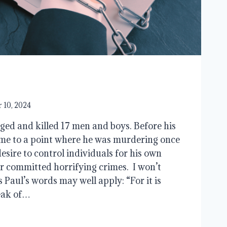
 10, 2024
ed and killed 17 men and boys. Before his
me to a point where he was murdering once
esire to control individuals for his own
r committed horrifying crimes. I won’t
as Paul’s words may well apply: “For it is
eak of…