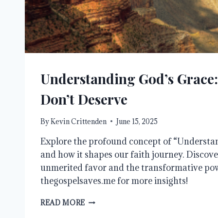
Understanding God’s Grace:
Don’t Deserve
By
Kevin Crittenden
June 15, 2025
Explore the profound concept of “Understa
and how it shapes our faith journey. Discove
unmerited favor and the transformative powe
thegospelsaves.me for more insights!
UNDERSTANDING
READ MORE
GOD’S