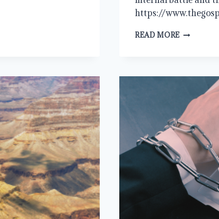
https://www.thegosp
THE
READ MORE
FLESH
AND
SIN:
WE
ARE
THE
PROBLEM,
JESUS
IS
THE
ANSWER