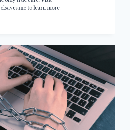
elsaves.me to learn more.