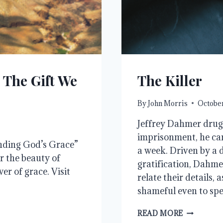
 The Gift We
The Killer
By
John Morris
October
Jeffrey Dahmer drugg
imprisonment, he ca
nding God’s Grace”
a week. Driven by a d
r the beauty of
gratification, Dahme
r of grace. Visit
relate their details, 
shameful even to sp
THE
READ MORE
KILLER