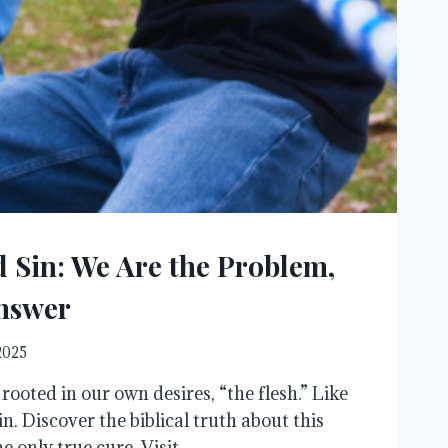
d Sin: We Are the Problem,
Answer
 2025
’s rooted in our own desires, “the flesh.” Like
in. Discover the biblical truth about this
e only true cure. Visit