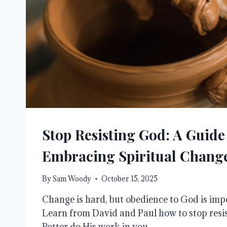
Stop Resisting God: A Guide
Embracing Spiritual Chang
By
Sam Woody
October 15, 2025
Change is hard, but obedience to God is impo
Learn from David and Paul how to stop resis
Potter do His work in you.