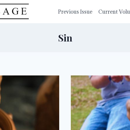
Previous Issue
Current Vol
Sin