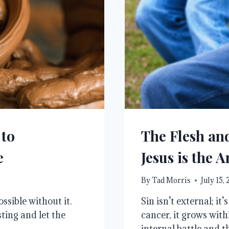
 to
The Flesh an
e
Jesus is the 
By
Tad Morris
July 15,
ssible without it.
Sin isn’t external; it
ting and let the
cancer, it grows with
internal battle and th