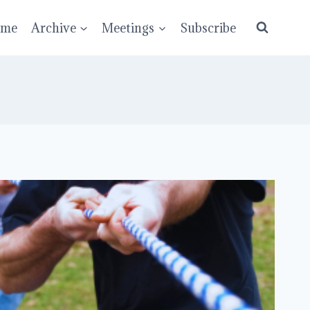
ume
Archive
Meetings
Subscribe