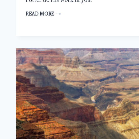
STOP
READ MORE
RESISTING
GOD:
A
GUIDE
TO
EMBRACING
SPIRITUAL
CHANGE