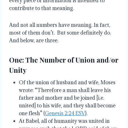
every piece of information is intended to
contribute to that meaning.
And not all numbers have meaning. In fact,
most of them don’t. But some definitely do.
And below, are three.
One: The Number of Union and/or
Unity
Of the union of husband and wife, Moses
wrote: “Therefore a man shall leave his
father and mother and be joined [i.e.
united] to his wife, and they shall become
one flesh” (
Genesis 2:24 ESV
).
At Babel, all of humanity was united in