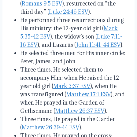
(
Romans 9:5 ESV
), resurrected on “the
third day” (
Luke 24:46 ESV
).
He performed three resurrections during
His ministry: the 12-year old girl (
Mark
5:35-42 ESV
), the widow’s son (
Luke 7:11-
16 ESV
), and Lazarus (
John 11:41-44 ESV
).
He selected three men for His inner circle:
Peter, James, and John.
Three times, He selected them to
accompany Him: when He raised the 12-
year old girl (
Mark 5:37 ESV
), when He
was transfigured (
Matthew 17:1 ESV
), and
when He prayed in the Garden of
Gethsemane (
Matthew 26:37 ESV
).
Three times, He prayed in the Garden
(
Matthew 26:39-44 ESV
).
Three times, He prayed on the cross: