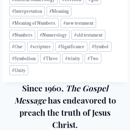
#
Interpretation
#
Meaning
#
Meaning of Numbers.
#
new testament
#
Numbers
#
Numerology
#
old testament
#
One
#
scripture
#
Significance
#
Symbol
#
Symbolism
#
Three
#
trinity
#
Two
#
Unity
Since 1960,
The Gospel
Message
has endeavored to
preach the truth of Jesus
Christ.