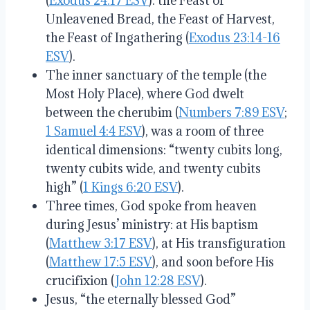
(
Exodus 24:17 ESV
): the Feast of
Unleavened Bread, the Feast of Harvest,
the Feast of Ingathering (
Exodus 23:14-16
ESV
).
The inner sanctuary of the temple (the
Most Holy Place), where God dwelt
between the cherubim (
Numbers 7:89 ESV
;
1 Samuel 4:4 ESV
), was a room of three
identical dimensions: “twenty cubits long,
twenty cubits wide, and twenty cubits
high” (
1 Kings 6:20 ESV
).
Three times, God spoke from heaven
during Jesus’ ministry: at His baptism
(
Matthew 3:17 ESV
), at His transfiguration
(
Matthew 17:5 ESV
), and soon before His
crucifixion (
John 12:28 ESV
).
Jesus, “the eternally blessed God”