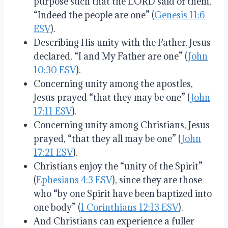
purpose such that the LORD said of them,
“Indeed the people are one” (
Genesis 11:6
ESV
).
Describing His unity with the Father, Jesus
declared, “I and My Father are one” (
John
10:30 ESV
).
Concerning unity among the apostles,
Jesus prayed “that they may be one” (
John
17:11 ESV
).
Concerning unity among Christians, Jesus
prayed, “that they all may be one” (
John
17:21 ESV
).
Christians enjoy the “unity of the Spirit”
(
Ephesians 4:3 ESV
), since they are those
who “by one Spirit have been baptized into
one body” (
1 Corinthians 12:13 ESV
).
And Christians can experience a fuller