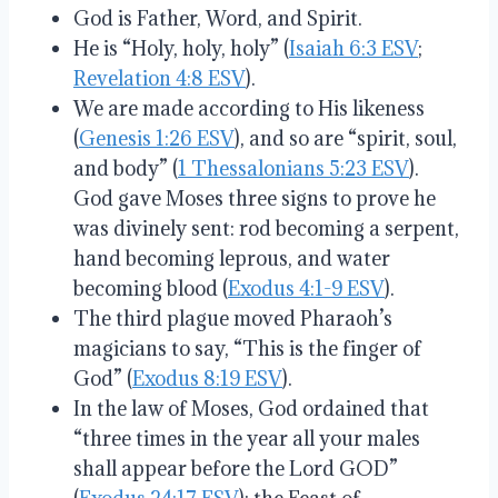
God is Father, Word, and Spirit.
He is “Holy, holy, holy” (
Isaiah 6:3 ESV
;
Revelation 4:8 ESV
).
We are made according to His likeness
(
Genesis 1:26 ESV
), and so are “spirit, soul,
and body” (
1 Thessalonians 5:23 ESV
).
God gave Moses three signs to prove he
was divinely sent: rod becoming a serpent,
hand becoming leprous, and water
becoming blood (
Exodus 4:1-9 ESV
).
The third plague moved Pharaoh’s
magicians to say, “This is the finger of
God” (
Exodus 8:19 ESV
).
In the law of Moses, God ordained that
“three times in the year all your males
shall appear before the Lord GOD”