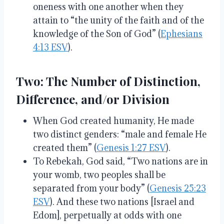
oneness with one another when they
attain to “the unity of the faith and of the
knowledge of the Son of God” (
Ephesians
4:13 ESV
).
Two:
The Number of Distinction,
Difference, and/or Division
When God created humanity, He made
two distinct genders: “male and female He
created them” (
Genesis 1:27 ESV
).
To Rebekah, God said, “Two nations are in
your womb, two peoples shall be
separated from your body” (
Genesis 25:23
ESV
). And these two nations [Israel and
Edom], perpetually at odds with one