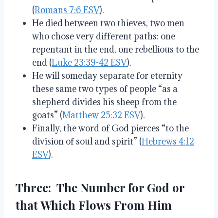
(
Romans 7:6 ESV
).
He died between two thieves, two men
who chose very different paths: one
repentant in the end, one rebellious to the
end (
Luke 23:39-42 ESV
).
He will someday separate for eternity
these same two types of people “as a
shepherd divides his sheep from the
goats” (
Matthew 25:32 ESV
).
Finally, the word of God pierces “to the
division of soul and spirit” (
Hebrews 4:12
ESV
).
Three: The Number for God or
that Which Flows From Him