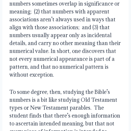
numbers sometimes overlap in significance or
meaning; (2) that numbers with apparent
associations aren’t always used in ways that
align with those associations; and (3) that
numbers usually appear only as incidental
details, and carry no other meaning than their
numerical value. In short, one discovers that
not every numerical appearance is part of a
pattern, and that no numerical pattern is
without exception.
To some degree, then, studying the Bible’s
numbers is a bit like studying Old Testament
types or New Testament parables. The
student finds that there’s enough information
to ascertain intended meaning, but that not