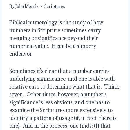
By
John Morris
Scriptures
Biblical numerology is the study of how
numbers in Scripture sometimes carry
meaning or significance beyond their
numerical value. It can be a slippery
endeavor.
Sometimes it’s clear that a number carries
underlying significance, and one is able with
relative ease to determine what that is. Think,
seven. Other times, however, a number’s
significance is less obvious, and one has to
examine the Scriptures more extensively to
identify a pattern of usage (if, in fact, there is
one). And in the process, one finds: (1) that