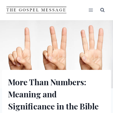
Skip
to
content
More Than Numbers:
Meaning and
Significance in the Bible