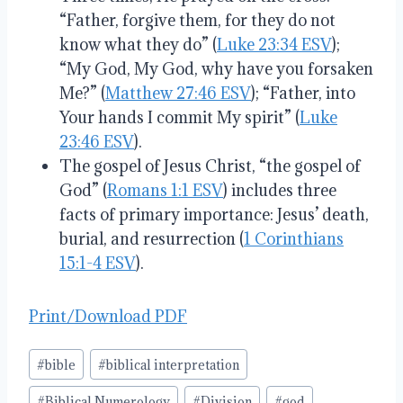
“Father, forgive them, for they do not
know what they do” (
Luke 23:34 ESV
);
“My God, My God, why have you forsaken
Me?” (
Matthew 27:46 ESV
); “Father, into
Your hands I commit My spirit” (
Luke
23:46 ESV
).
The gospel of Jesus Christ, “the gospel of
God” (
Romans 1:1 ESV
) includes three
facts of primary importance: Jesus’ death,
burial, and resurrection (
1 Corinthians
15:1-4 ESV
).
Print/Download PDF
Post
#
bible
#
biblical interpretation
Tags:
#
Biblical Numerology
#
Division
#
god