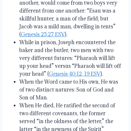
another, would come from two boys very
different from one another: “Esau was a
skillful hunter, a man of the field; but
Jacob was a mild man, dwelling in tents”
(
Genesis 25:27 ESV
).
While in prison, Joseph encountered the
baker and the butler, two men with two
very different futures: “Pharaoh will lift
up your head” versus “Pharaoh will lift off
your head” (
Genesis 40:12, 19 ESV
).
When the Word came to His own, He was
of two distinct natures: Son of God and
Son of Man.
When He died, He ratified the second of
two different covenants, the former
served “in the oldness of the letter,” the
latter “in the newness of the Spirit”