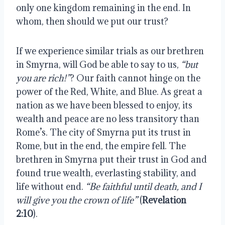
only one kingdom remaining in the end. In
whom, then should we put our trust?
If we experience similar trials as our brethren
in Smyrna, will God be able to say to us,
“but
you are rich!”
? Our faith cannot hinge on the
power of the Red, White, and Blue. As great a
nation as we have been blessed to enjoy, its
wealth and peace are no less transitory than
Rome’s. The city of Smyrna put its trust in
Rome, but in the end, the empire fell. The
brethren in Smyrna put their trust in God and
found true wealth, everlasting stability, and
life without end.
“Be faithful until death, and I
will give you the crown of life”
(
Revelation
2:10
).