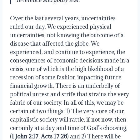
Over the last several years, uncertainties
ruled our day. We experienced physical
uncertainties, not knowing the outcome of a
disease that affected the globe. We
experienced, and continue to experience, the
consequences of economic decisions made in a
crisis, one of which is the high likelihood of a
recession of some fashion impacting future
financial growth. There is an underbelly of
political unrest and strife that strains the very
fabric of our society. In all of this, we may be
certain of two things: 1) The very core of our
capitalistic society will rattle, if not now, then
certainly at a day and time of God’s choosing,
(
1 John 2:17
;
Acts 17:26
) and 2) There will be