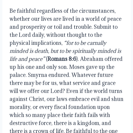
Be faithful regardless of the circumstances,
whether our lives are lived in a world of peace
and prosperity or toil and trouble. Submit to
the Lord daily, without thought to the
physical implications,
“for to be carnally
minded is death, but to be spiritually minded is
life and peace”
(
Romans 8:6
). Abraham offered
up his one and only son. Moses gave up the
palace. Smyrna endured. Whatever future
there may be for us, what service and grace
will we offer our Lord? Even if the world turns
against Christ, our laws embrace evil and shun
morality, or every fiscal foundation upon
which so many place their faith fails with
destructive force, there is a kingdom, and
there is a crown of life. Be faithful to the one