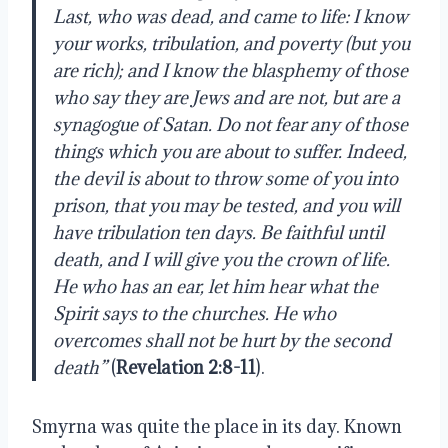
Last, who was dead, and came to life: I know
your works, tribulation, and poverty (but you
are rich); and I know the blasphemy of those
who say they are Jews and are not, but are a
synagogue of Satan. Do not fear any of those
things which you are about to suffer. Indeed,
the devil is about to throw some of you into
prison, that you may be tested, and you will
have tribulation ten days. Be faithful until
death, and I will give you the crown of life.
He who has an ear, let him hear what the
Spirit says to the churches. He who
overcomes shall not be hurt by the second
death”
(
Revelation 2:8-11
).
Smyrna was quite the place in its day. Known