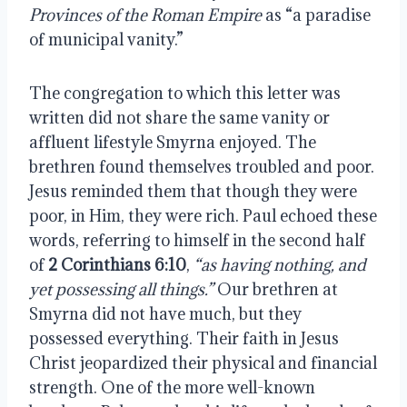
Provinces of the Roman Empire
as “a paradise
of municipal vanity.”
The congregation to which this letter was
written did not share the same vanity or
affluent lifestyle Smyrna enjoyed. The
brethren found themselves troubled and poor.
Jesus reminded them that though they were
poor, in Him, they were rich. Paul echoed these
words, referring to himself in the second half
of
2 Corinthians 6:10
,
“as having nothing, and
yet possessing all things.”
Our brethren at
Smyrna did not have much, but they
possessed everything. Their faith in Jesus
Christ jeopardized their physical and financial
strength. One of the more well-known