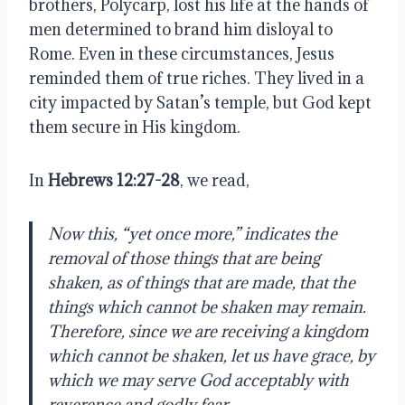
brothers, Polycarp, lost his life at the hands of
men determined to brand him disloyal to
Rome. Even in these circumstances, Jesus
reminded them of true riches. They lived in a
city impacted by Satan’s temple, but God kept
them secure in His kingdom.
In
Hebrews 12:27-28
, we read,
Now this, “yet once more,” indicates the
removal of those things that are being
shaken, as of things that are made, that the
things which cannot be shaken may remain.
Therefore, since we are receiving a kingdom
which cannot be shaken, let us have grace, by
which we may serve God acceptably with
reverence and godly fear.