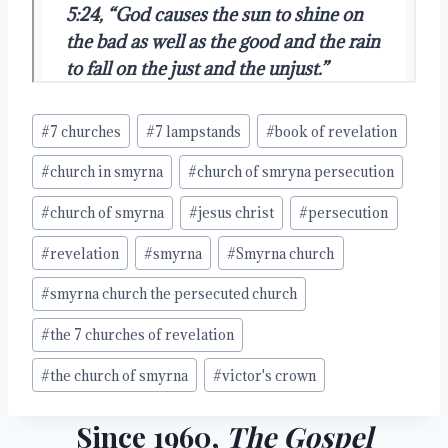
Post
#
7 churches
#
7 lampstands
#
book of revelation
Tags:
#
church in smyrna
#
church of smryna persecution
#
church of smyrna
#
jesus christ
#
persecution
#
revelation
#
smyrna
#
Smyrna church
#
smyrna church the persecuted church
#
the 7 churches of revelation
#
the church of smyrna
#
victor's crown
Since 1960,
The Gospel