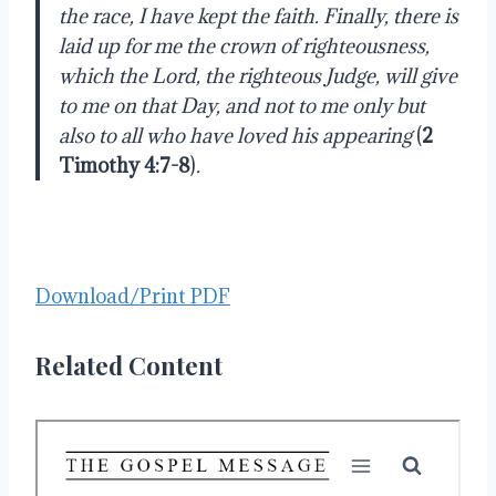
the race, I have kept the faith. Finally, there is
laid up for me the crown of righteousness,
which the Lord, the righteous Judge, will give
to me on that Day, and not to me only but
also to all who have loved his appearing
(
2
Timothy 4:7-8
)
.
Download/Print PDF
Related Content