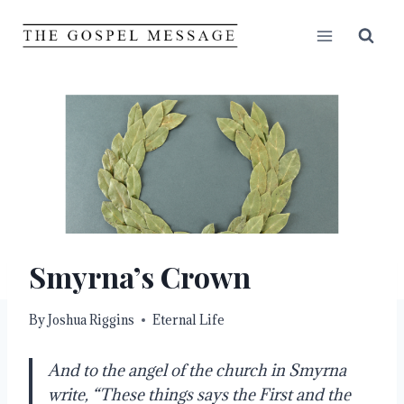
Skip
to
content
Smyrna’s Crown
By
Joshua Riggins
Eternal Life
And to the angel of the church in Smyrna
write, “These things says the First and the