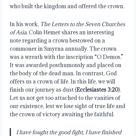
who built the kingdom and offered the crown.
In his work,
The Letters to the Seven Churches
of Asia
, Colin Hemer shares an interesting
note regarding a crown bestowed on a
commoner in Smyrna annually. The crown
was a wreath with the inscription “O Demos.”
It was awarded posthumously and placed on
the body of the dead man. In contrast, God
offers us a crown of life. In this life, we will
finish our journey as dust (
Ecclesiastes 3:20
).
Let us not get too attached to the vanities of
our existence, lest we lose sight of true life and
the crown of victory awaiting the faithful.
I have fought the good fight, I have finished