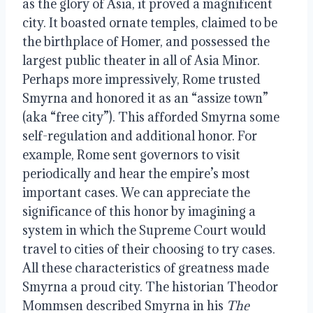
as the glory of Asia, it proved a magnificent
city. It boasted ornate temples, claimed to be
the birthplace of Homer, and possessed the
largest public theater in all of Asia Minor.
Perhaps more impressively, Rome trusted
Smyrna and honored it as an “assize town”
(aka “free city”). This afforded Smyrna some
self-regulation and additional honor. For
example, Rome sent governors to visit
periodically and hear the empire’s most
important cases. We can appreciate the
significance of this honor by imagining a
system in which the Supreme Court would
travel to cities of their choosing to try cases.
All these characteristics of greatness made
Smyrna a proud city. The historian Theodor
Mommsen described Smyrna in his
The