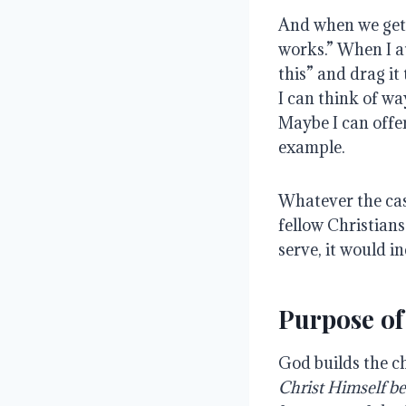
And when we get 
works.” When I a
this” and drag it
I can think of wa
Maybe I can offe
example.
Whatever the case
fellow Christian
serve, it would i
Purpose of
God builds the c
Christ Himself be