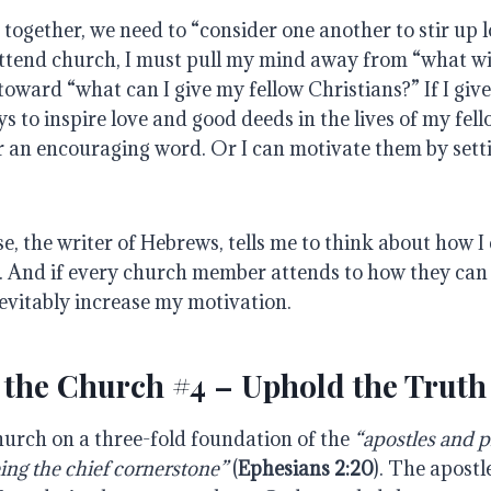
together, we need to “consider one another to stir up 
ttend church, I must pull my mind away from “what will
 toward “what can I give my fellow Christians?” If I giv
ys to inspire love and good deeds in the lives of my fell
r an encouraging word. Or I can motivate them by setti
, the writer of Hebrews, tells me to think about how I
s. And if every church member attends to how they can 
nevitably increase my motivation.
 the Church #4 – Uphold the Truth
hurch on a three-fold foundation of the
“apostles and p
ing the chief cornerstone”
(
Ephesians 2:20
). The apost