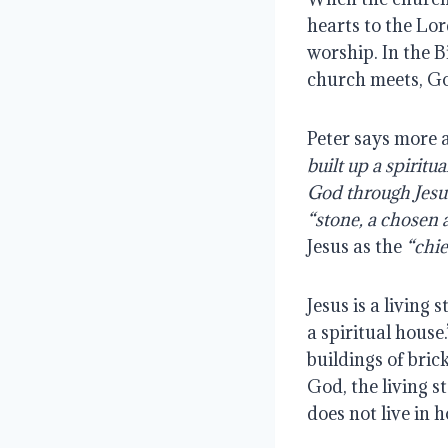
hearts to the Lor
worship. In the B
church meets, Go
Peter says more 
built up a spiritu
God through Jesu
“stone, a chosen 
Jesus as the
“chie
Jesus is a living
a spiritual hous
buildings of bric
God, the living s
does not live in