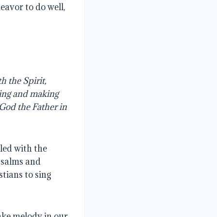
eavor to do well,
h the Spirit,
ging and making
 God the Father in
led with the
 psalms and
tians to sing
ake melody in our