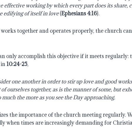
e effective working by which every part does its share, 
e edifying of itself in love
(
Ephesians 4:16
).
works together and operates properly, the church can
n only accomplish this objective if it meets regularly: 
 in
10:24-25
,
ider one another in order to stir up love and good works
of ourselves together, as is the manner of some, but exh
o much the more as you see the Day approaching.
es the importance of the church meeting regularly. 
ally when times are increasingly demanding for Christi