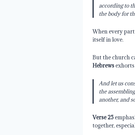
according to th
the body for th
When every part 
itself in love.
But the church ca
Hebrews
exhorts
And let us cons
the assembling 
another, and s
Verse 25
emphasiz
together, especi