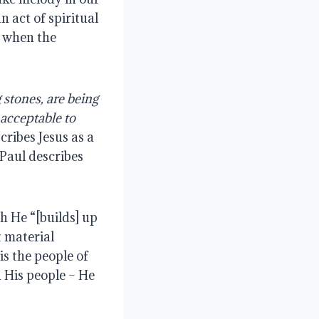
n act of spiritual
o when the
g stones, are being
s acceptable to
cribes Jesus as a
 Paul describes
ch He “[builds] up
t material
is the people of
n His people – He