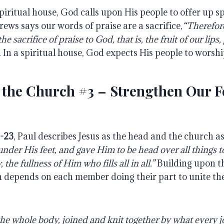
piritual house, God calls upon His people to offer up spi
rews says our words of praise are a sacrifice,
“Therefore
he sacrifice of praise to God, that is, the fruit of our lips
). In a spiritual house, God expects His people to worshi
 the Church #3 – Strengthen Our F
2-23
, Paul describes Jesus as the head and the church a
under His feet, and gave Him to be head over all things t
the fullness of Him who fills all in all.”
Building upon th
 depends on each member doing their part to unite t
 whole body, joined and knit together by what every jo