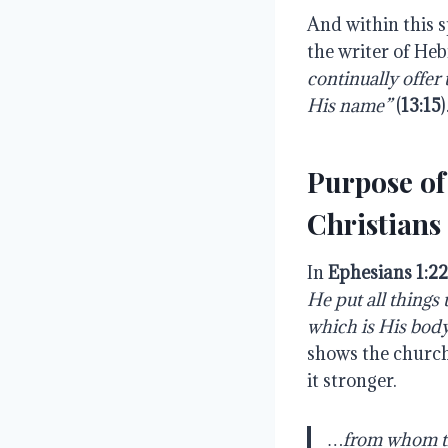
And within this s
the writer of Heb
continually offer t
His name”
(
13:15
Purpose of
Christians
In
Ephesians 1:2
He put all things 
which is His body, 
shows the church
it stronger.
…from whom the