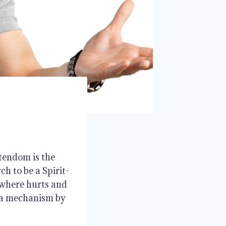
tendom is the
h to be a Spirit-
 where hurts and
s a mechanism by