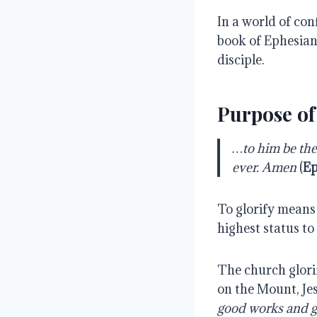
In a world of con
book of Ephesians
disciple.
Purpose of
…to him be the 
ever. Amen
(
Ep
To glorify means 
highest status to
The church glorif
on the Mount, Je
good works and gl