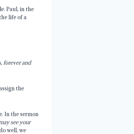
e. Paul, in the
he life of a
s, forever and
assign the
e. In the sermon
 may see your
do well, we