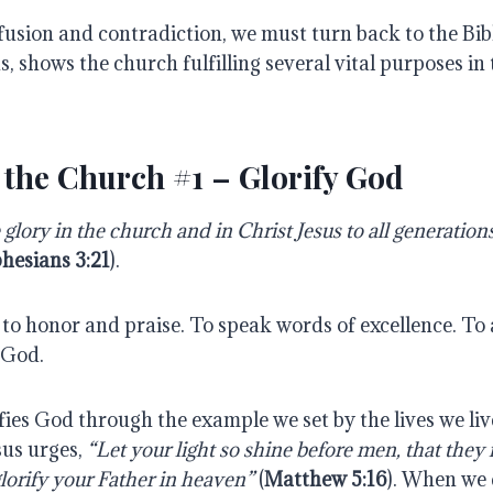
fusion and contradiction, we must turn back to the Bibl
, shows the church fulfilling several vital purposes in t
 the Church #1 – Glorify God
glory in the church and in Christ Jesus to all generation
hesians 3:21
).
to honor and praise. To speak words of excellence. To 
 God.
ies God through the example we set by the lives we liv
sus urges,
“Let your light so shine before men, that they
orify your Father in heaven”
(
Matthew 5:16
). When we 