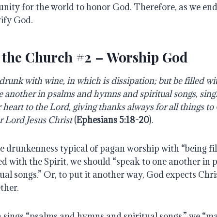
unity for the world to honor God. Therefore, as we end
rify God.
 the Church #2 – Worship God
runk with wine, in which is dissipation; but be filled wit
e another in psalms and hymns and spiritual songs, sin
heart to the Lord, giving thanks always for all things to
r Lord Jesus Christ
(
Ephesians 5:18-20
).
e drunkenness typical of pagan worship with “being fil
led with the Spirit, we should “speak to one another in
al songs.” Or, to put it another way, God expects Chris
ther.
sings “psalms and hymns and spiritual songs,” we “m