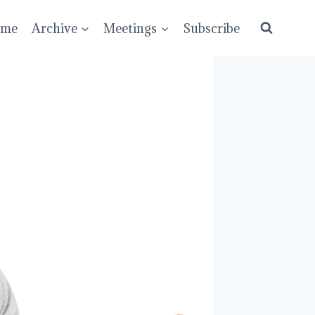
ume
Archive
Meetings
Subscribe