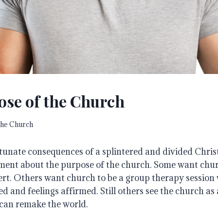
ose of the Church
he Church
tunate consequences of a splintered and divided Chris
ment about the purpose of the church. Some want churc
ert. Others want church to be a group therapy session
d and feelings affirmed. Still others see the church a
can remake the world.