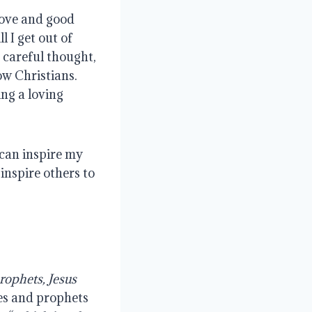
love and good
 I get out of
e careful thought,
ow Christians.
ng a loving
 can inspire my
inspire others to
rophets, Jesus
les and prophets