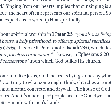
d.” Singing from our hearts implies that our singing is a
ible, the heart often represents our spiritual person. S
d expects us to worship Him spiritually.
about spiritual worship in
1 Peter 2:5
,
“you also, as livin
al house, a holy priesthood, to offer up spiritual sacrifice
s Christ.”
In
verse 6
, Peter quotes
Isaiah 28:6
, which des
and priceless cornerstone.”
Likewise, in
Ephesians 2:20
,
f cornerstone”
upon which God builds His church.
 stone, and like Jesus, God makes us living stones by whi
e.” Contrary to what some might think, churches are no
k and mortar, concrete, and drywall. The house of God 
tones. And it’s made up of people because God dwells i
 houses made with men’s hands.