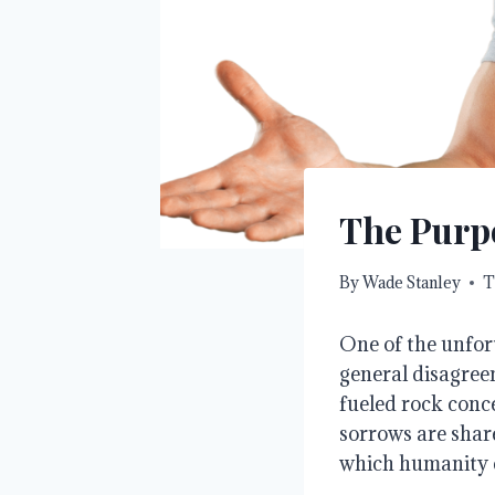
The Purp
By
Wade Stanley
T
One of the unfor
general disagree
fueled rock conc
sorrows are share
which humanity 