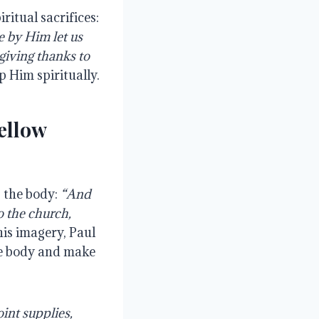
ritual sacrifices:
 by Him let us
, giving thanks to
p Him spiritually.
ellow
s the body:
“And
o the church,
is imagery, Paul
he body and make
int supplies,