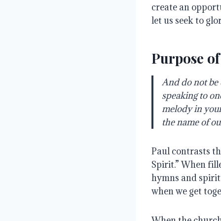
create an opport
let us seek to glo
Purpose of
And do not be d
speaking to on
melody in your 
the name of ou
Paul contrasts th
Spirit.” When fil
hymns and spiritu
when we get toge
When the church 