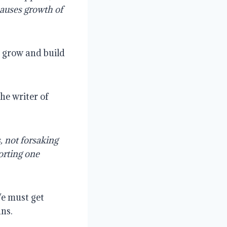
causes growth of
 grow and build
the writer of
, not forsaking
orting one
We must get
ans.