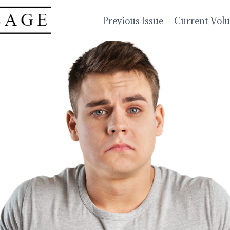
Previous Issue
Current Vol