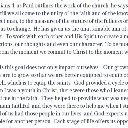
ians 4, as Paul outlines the work of the church. he says
till we all come to the unity of the faith and of the kno
ect man, to the measure of the stature of the fullness of 
 us to change.  He has given us the unattainable aim of 
.  To work with each other and His Spirit to create a 
ctions, our thoughts and even our character.  To be more 
from the moment we commit to Christ to the moment we
 this goal does not only impact ourselves.   Our growt
e are to grow so that we are better equipped to equip ot
h, which is to equip the saints.  God provided a cycle o
 I was a youth in Christ, there were those who I leaned
 me in the faith.  They helped to provide what was nee
ain faithful, and they were there to help me when I str
 of us had those people in our lives, and God expects us 
ole for another person.  Each stage of life offers us oppo