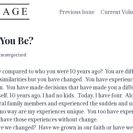
Previous Issue
Current Vol
 You Be?
ncategorized
compared to who you were 10 years ago?  You are differ
f similarities but you have changed.  You have experienc
.  You have made decisions that have made you a differ
lf, 10 years ago, I had no kids.  Today, I have four.  Alo
ral family members and experienced the sudden and un
n no way are my experiences unique.  You too have exper
have those experiences without change.    
e we changed?  Have we grown in our faith or have we 