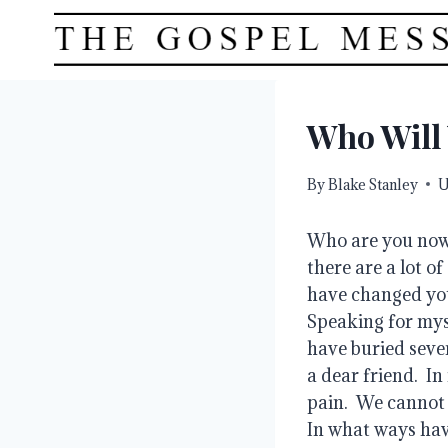
Skip
to
content
Who Will
By
Blake Stanley
U
Who are you now 
there are a lot o
have changed you
Speaking for myse
have buried seve
a dear friend.  I
pain.  We cannot 
In what ways hav