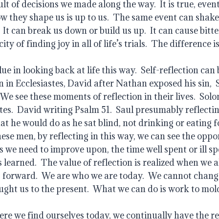
lt of decisions we made along the way.  It is true, event
w they shape us is up to us.  The same event can shake 
 It can break us down or build us up.  It can cause bitter
y of finding joy in all of life’s trials.  The difference is
e in looking back at life this way.  Self-reflection can b
in Ecclesiastes, David after Nathan exposed his sin,  S
e see these moments of reflection in their lives.  Solo
tes.  David writing Psalm 51.  Saul presumably reflecti
 he would do as he sat blind, not drinking or eating fo
these men, by reflecting in this way, we can see the oppo
s we need to improve upon, the time well spent or ill sp
learned.  The value of reflection is realized when we al
 forward.  We are who we are today.  We cannot change 
ught us to the present.  What we can do is work to mold
re we find ourselves today, we continually have the res