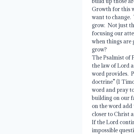
build up those ar
Growth for this 
want to change.  
grow.  Not just t
focusing our atte
when things are g
grow?
The Psalmist of P
the law of Lord a
word provides.  P
doctrine” (1 Tim
word and pray to 
building on our f
on the word add u
closer to Christ 
If the Lord contin
impossible questi