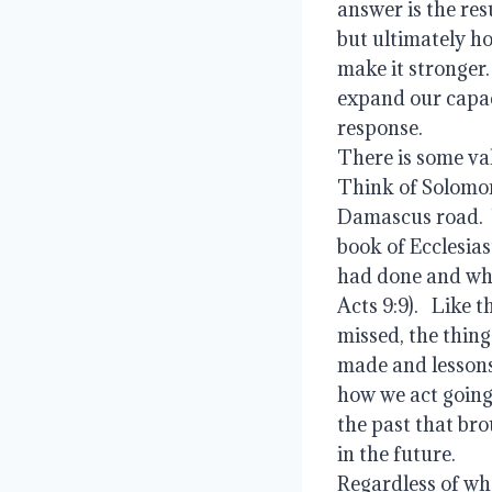
answer is the resu
but ultimately ho
make it stronger. 
expand our capacit
response.   
There is some valu
Think of Solomon 
Damascus road.  W
book of Ecclesias
had done and what
Acts 9:9).   Like 
missed, the thing
made and lessons 
how we act going
the past that bro
in the future.   
Regardless of whe