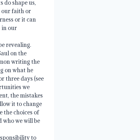
s do shape us, 
our faith or 
ness or it can 
 in our 
e revealing.  
aul on the 
mon writing the 
ng on what he 
r three days (see 
rtunities we 
ent, the mistakes 
low it to change 
the choices of 
 who we will be 
ponsibility to 