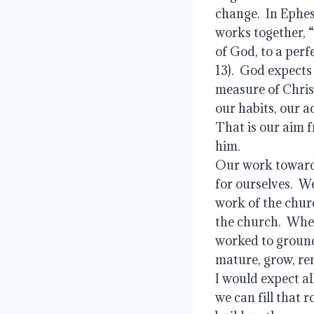
change.  In Ephes
works together, “
of God, to a perf
13).  God expects
measure of Christ
our habits, our a
That is our aim 
him.  
Our work towards
for ourselves.  W
work of the churc
the church.  When
worked to ground
mature, grow, rem
I would expect all
we can fill that r