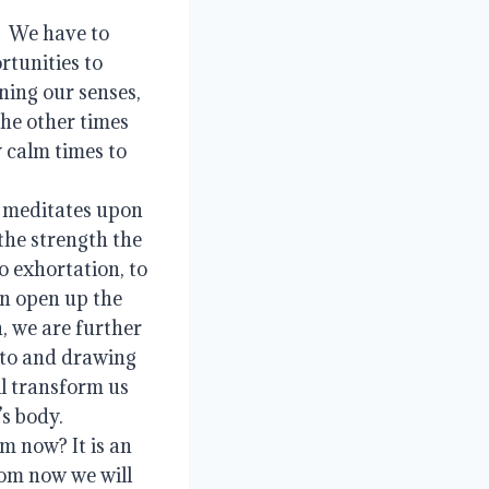
 We have to 
tunities to 
ning our senses, 
he other times 
 calm times to 
 meditates upon 
the strength the 
 exhortation, to 
n open up the 
, we are further 
 to and drawing 
l transform us 
 body.   
m now? It is an 
om now we will 