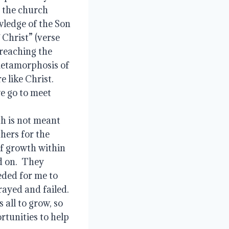
 the church 
wledge of the Son 
Christ” (verse 
reaching the 
metamorphosis of 
like Christ.  
 go to meet 
h is not meant 
hers for the 
f growth within 
 on.  They 
ded for me to 
ayed and failed.  
all to grow, so 
rtunities to help 