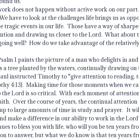
ound us.   
work does not happen without active work on our part. 
We have to look at the challenges life brings us as oppor
he tragic events in our life.  Those have a way of sharpe
ntion and drawing us closer to the Lord.  What about t
oing well?  How do we take advantage of the relatively
salm 1 paints the picture of a man who delights in and
s a tree planted by the waters, continually drawing on 
aul instructed Timothy to “give attention to reading, to
othy 4:13).  Making time for those moments when we ca
the Lord is so critical.  With each moment of attention
aith.  Over the course of years, the continual attention
p to large amounts of time in study and prayer.   It wil
and make a difference in our ability to work in the Lord’s
ues to bless you with life, who will you be ten years fro
on to answer, but what we do know is that ten years fr