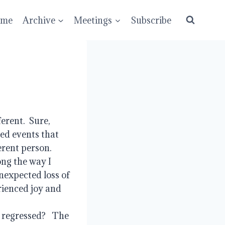
ume
Archive
Meetings
Subscribe
ent.  Sure, 
ed events that 
ent person.  
ng the way I 
expected loss of 
ienced joy and 
regressed?   The 